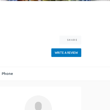
SHARE
WRITE A REVIEW
Phone