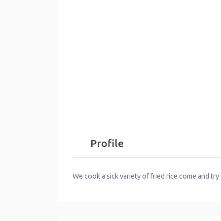
Profile
We cook a sick variety of fried rice come and try