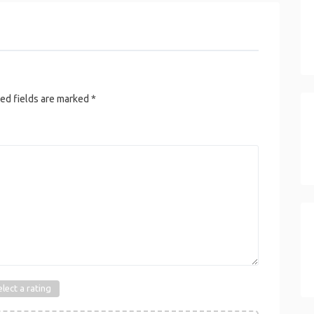
ed fields are marked
*
elect a rating