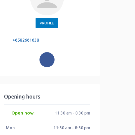
PROFILE
+6582661638
Opening hours
Open now
:
11:30 am - 8:30 pm
Mon
11:30 am - 8:30 pm