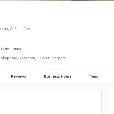
»
King Of Fried Rice
Claim Listing
,
Singapore
,
Singapore
,
199589
Singapore
Reviews
Business Hours
Tags