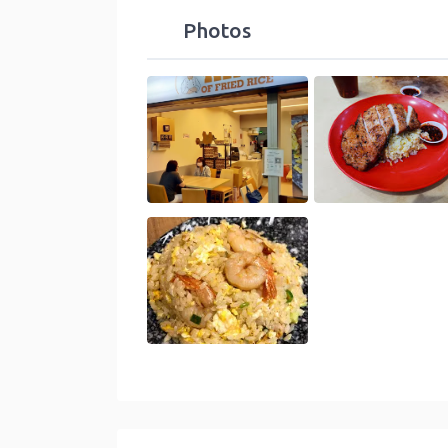
Photos