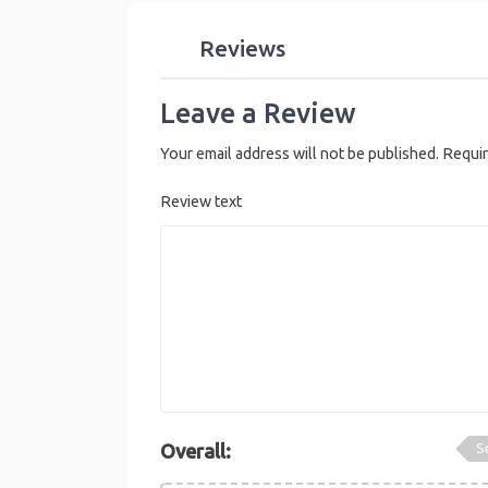
Reviews
Leave a Review
Your email address will not be published.
Requir
Review text
S
Overall: