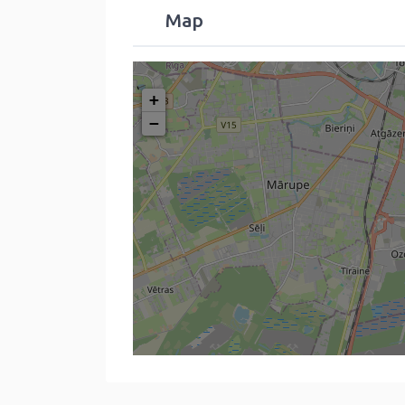
Map
+
−