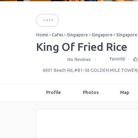
CAFE
Home
»
Cafes
»
Singapore
»
Singapore
»
Singapore
King Of Fried Rice
Favorite
No Reviews
6001 Beach Rd, #B1-56 GOLDEN MILE TOWER
Profile
Photos
Map