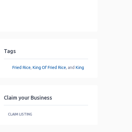
Tags
Fried Rice
,
King Of Fried Rice
, and
King
Claim your Business
CLAIM LISTING