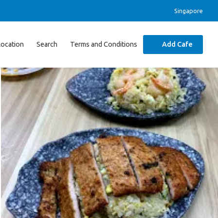
Singapore
Location
Search
Terms and Conditions
Add Cafe