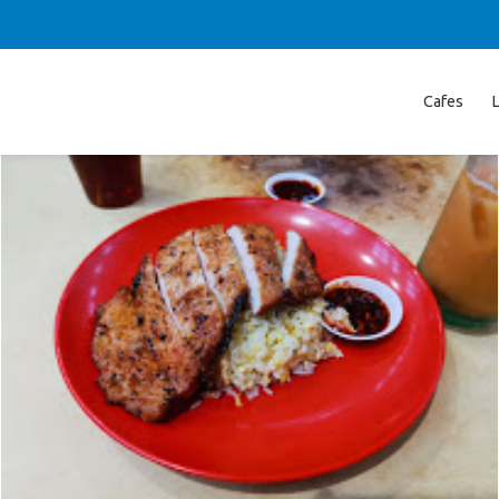
Cafes