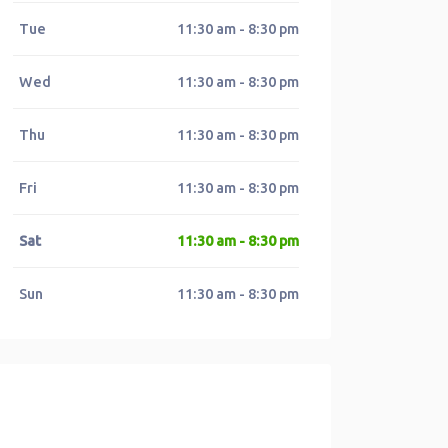
Tue
11:30 am - 8:30 pm
Wed
11:30 am - 8:30 pm
Thu
11:30 am - 8:30 pm
Fri
11:30 am - 8:30 pm
Sat
11:30 am - 8:30 pm
Sun
11:30 am - 8:30 pm