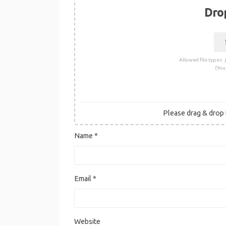
Drop
Allowed file types: .j
(You
Please drag & drop t
Name
*
Email
*
Website