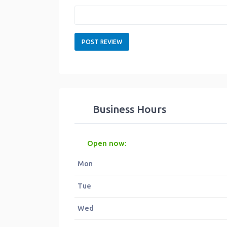
Business Hours
Open now
:
Mon
Tue
Wed