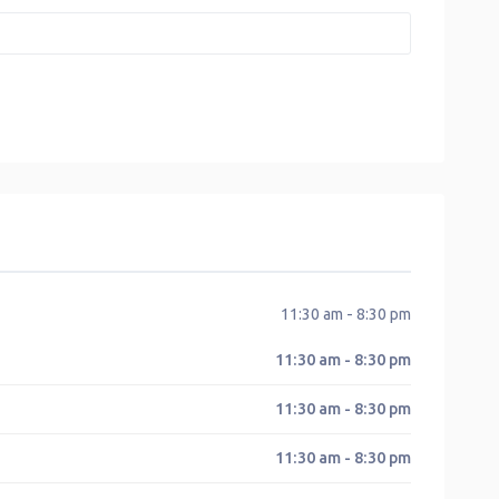
11:30 am - 8:30 pm
11:30 am - 8:30 pm
11:30 am - 8:30 pm
11:30 am - 8:30 pm