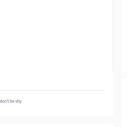
 don’t be shy