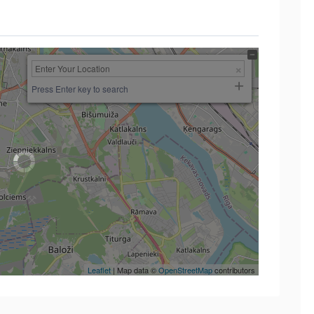
Press Enter key to search
Leaflet
| Map data ©
OpenStreetMap
contributors