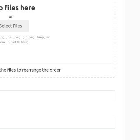
 files here
or
pg, .jpe, .jpeg, .gif, .png, .bmp, .ico
 can upload 10 files)
he files to rearrange the order