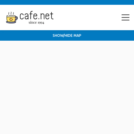
SHOW/HIDE MAP