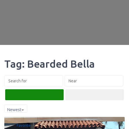
Tag: Bearded Bella
Search
Advanced Filters
Newest
Favorite