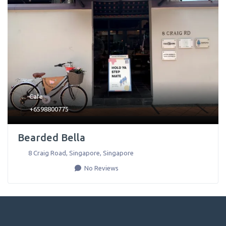
Cafe
+6598800775
Bearded Bella
8 Craig Road
,
Singapore
,
Singapore
No Reviews