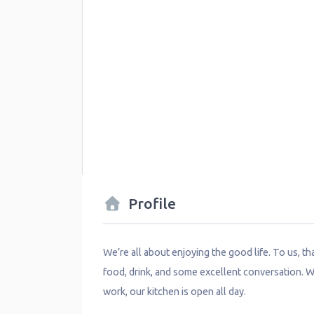
Profile
We’re all about enjoying the good life. To us, t
food, drink, and some excellent conversation. W
work, our kitchen is open all day.