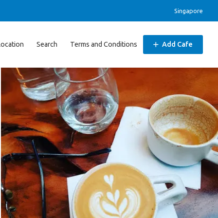
Singapore
Location
Search
Terms and Conditions
Add Cafe