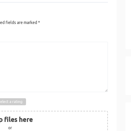
ed fields are marked
*
elect a rating
 files here
or