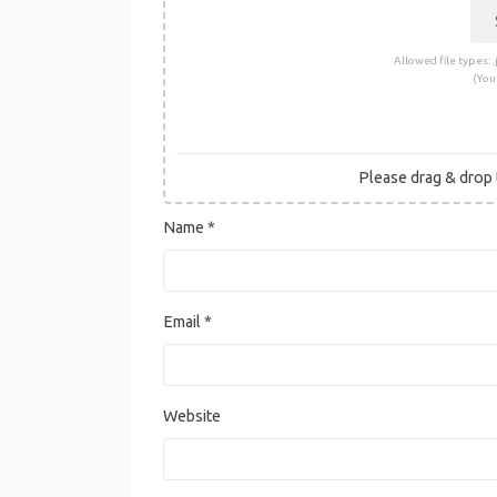
Allowed file types: .j
(You
Please drag & drop t
Name
*
Email
*
Website