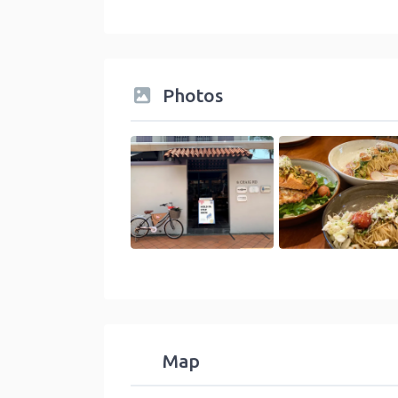
Photos
Map