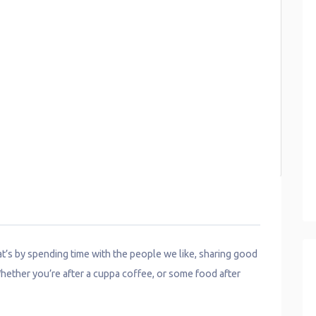
hat’s by spending time with the people we like, sharing good
hether you’re after a cuppa coffee, or some food after