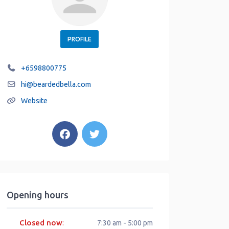
PROFILE
+6598800775
hi
@
beardedbella.com
Website
Opening hours
Closed now
:
7:30 am - 5:00 pm