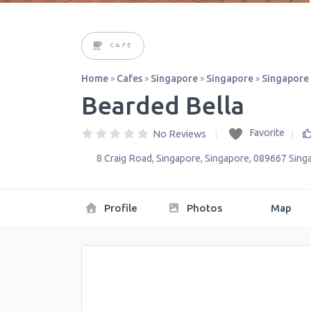
CAFE
Home
»
Cafes
»
Singapore
»
Singapore
»
Singapore
Bearded Bella
Favorite
No Reviews
8 Craig Road
,
Singapore
,
Singapore
,
089667
Sing
Profile
Photos
Map