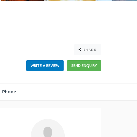
SHARE
WRITE A REVIEW
SEND ENQUIRY
Phone