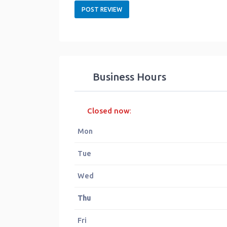
Business Hours
Closed now
:
Mon
Tue
Wed
Thu
Fri