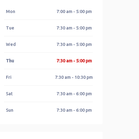
Mon
7:00 am - 5:00 pm
Tue
7:30 am - 5:00 pm
Wed
7:30 am - 5:00 pm
Thu
7:30 am - 5:00 pm
Fri
7:30 am - 10:30 pm
Sat
7:30 am - 6:00 pm
Sun
7:30 am - 6:00 pm