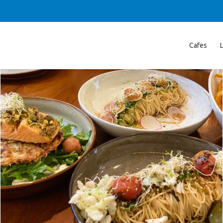
Cafes