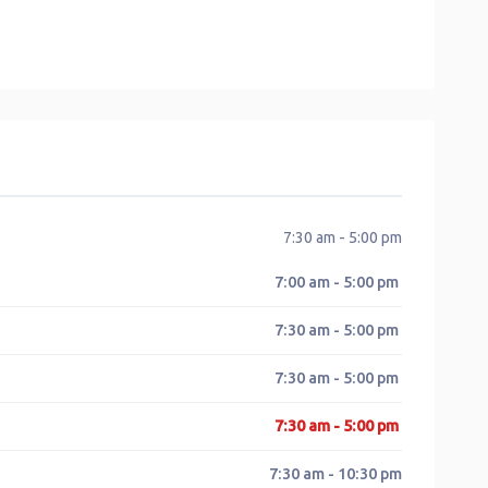
7:30 am - 5:00 pm
7:00 am - 5:00 pm
7:30 am - 5:00 pm
7:30 am - 5:00 pm
7:30 am - 5:00 pm
7:30 am - 10:30 pm