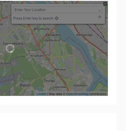
Press Enter key to search
Leaflet
| Map data ©
OpenStreetMap
contributors