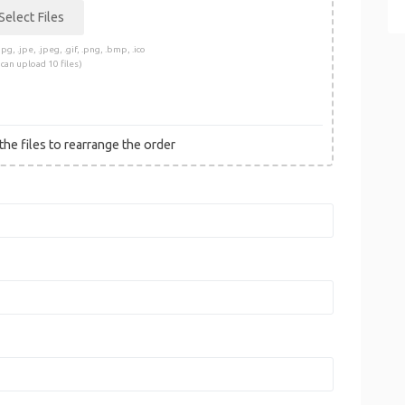
pg, .jpe, .jpeg, .gif, .png, .bmp, .ico
 can upload 10 files)
he files to rearrange the order