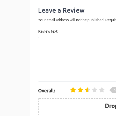
Leave a Review
Your email address will not be published.
Requir
Review text
S
Overall:
Drop