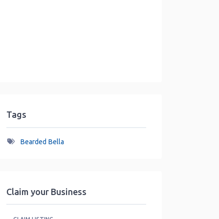
Tags
Bearded Bella
Claim your Business