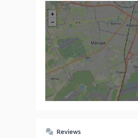
+
−
Reviews