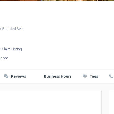
»
Bearded Bella
Claim Listing
apore
Reviews
Business Hours
Tags