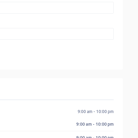
9:00 am - 10:00 pm
9:00 am - 10:00 pm
9:00 am - 10:00 pm