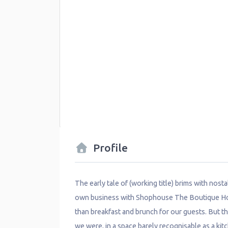
Profile
The early tale of (working title) brims with nost
own business with Shophouse The Boutique Hoste
than breakfast and brunch for our guests. But t
we were, in a space barely recognisable as a kit