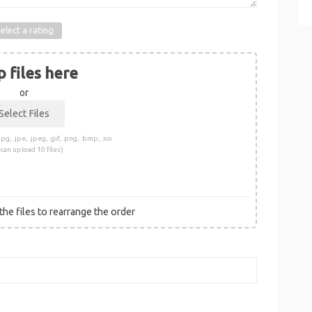
elect a rating
 files here
or
pg, .jpe, .jpeg, .gif, .png, .bmp, .ico
 can upload 10 files)
he files to rearrange the order