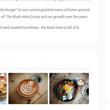
 Only Burger” to our current gourmet menu of home-ground
ce of The Black Hole Group and our growth over the years.
and curated furnishing – the black hole is full of it.