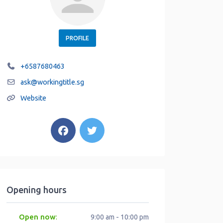
PROFILE
+6587680463
ask
@
workingtitle.sg
Website
Opening hours
Open now
:
9:00 am - 10:00 pm