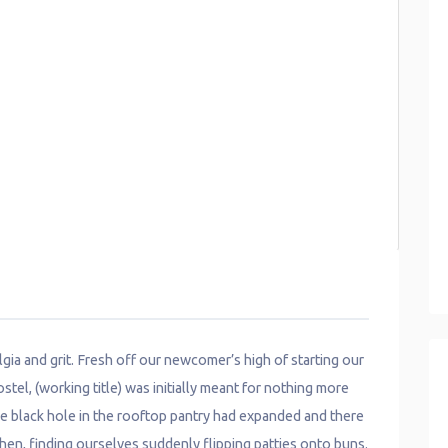
algia and grit. Fresh off our newcomer’s high of starting our
l, (working title) was initially meant for nothing more
he black hole in the rooftop pantry had expanded and there
chen, finding ourselves suddenly flipping patties onto buns.