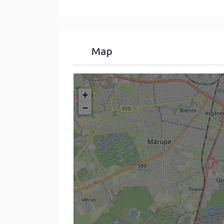
Map
+
−