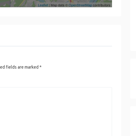
Leaflet
| Map data ©
OpenStreetMap
contributors
ed fields are marked
*