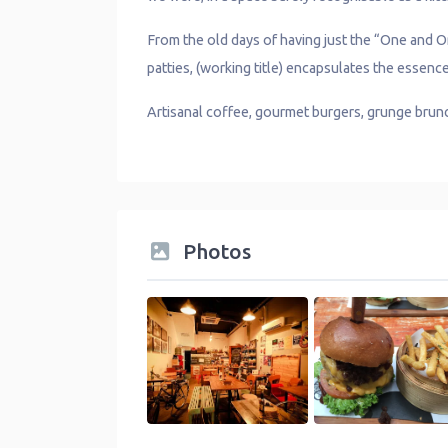
From the old days of having just the “One and
patties, (working title) encapsulates the essen
Artisanal coffee, gourmet burgers, grunge brunch 
Photos