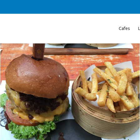
Cafes