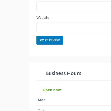
Website
Business Hours
Open now
:
Mon
Tue