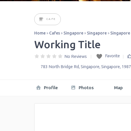
CAFE
Home
»
Cafes
»
Singapore
»
Singapore
»
Singapore
Working Title
Favorite
No Reviews
783 North Bridge Rd
,
Singapore
,
Singapore
,
1987
Profile
Photos
Map