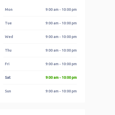
Mon
9:00 am - 10:00 pm
Tue
9:00 am - 10:00 pm
Wed
9:00 am - 10:00 pm
Thu
9:00 am - 10:00 pm
Fri
9:00 am - 10:00 pm
Sat
9:00 am - 10:00 pm
Sun
9:00 am - 10:00 pm