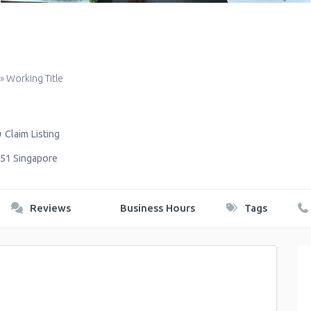
»
Working Title
Claim Listing
51
Singapore
Reviews
Business Hours
Tags