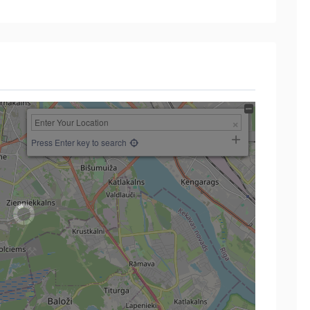
Press Enter key to search