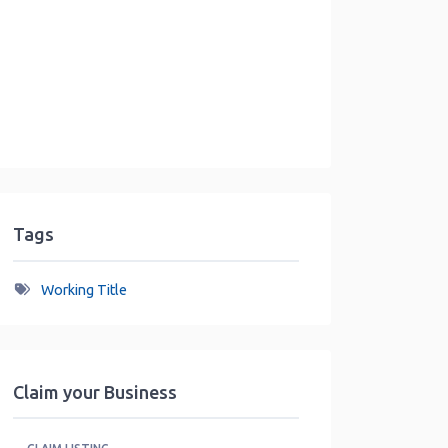
Tags
Working Title
Claim your Business