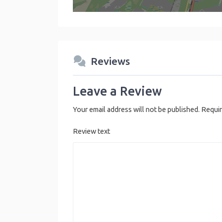
Reviews
Leave a Review
Your email address will not be published.
Requir
Review text