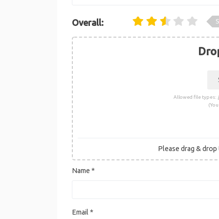
S
Overall:
Drop
Allowed file types: .j
(You
Please drag & drop t
Name
*
Email
*