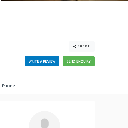
SHARE
WRITE A REVIEW
SEND ENQUIRY
Phone