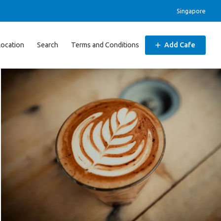
Singapore
Location
Search
Terms and Conditions
Add Cafe