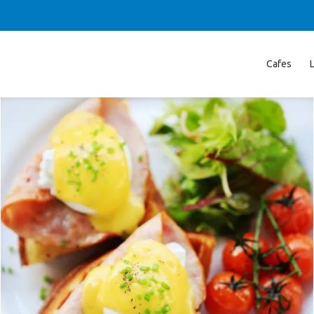
Cafes