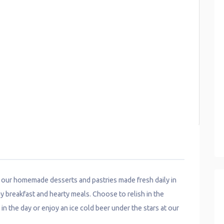
h our homemade desserts and pastries made fresh daily in
y breakfast and hearty meals. Choose to relish in the
 in the day or enjoy an ice cold beer under the stars at our