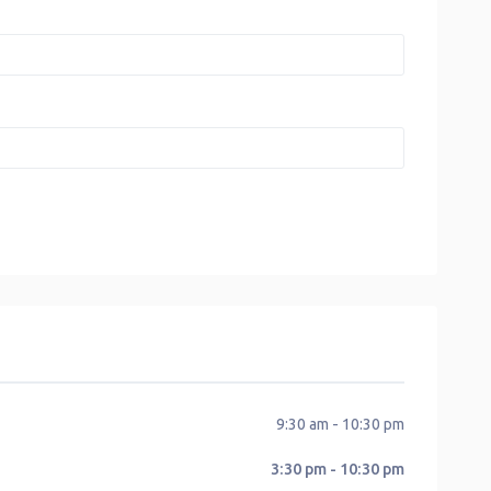
9:30 am - 10:30 pm
3:30 pm - 10:30 pm