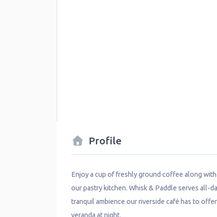
Profile
Enjoy a cup of freshly ground coffee along wit
our pastry kitchen. Whisk & Paddle serves all-da
tranquil ambience our riverside café has to offer
veranda at night.