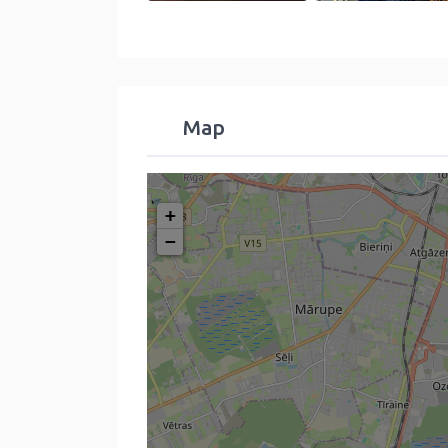
Map
+
−