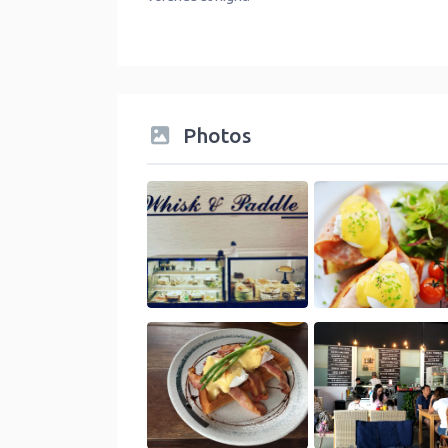
Photos