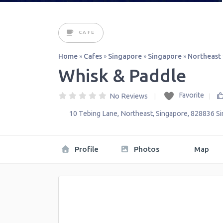
CAFE
Home
»
Cafes
»
Singapore
»
Singapore
»
Northeast
Whisk & Paddle
Favorite
No Reviews
10 Tebing Lane
,
Northeast
,
Singapore
,
828836
S
Profile
Photos
Map