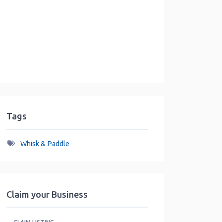
Tags
Whisk & Paddle
Claim your Business