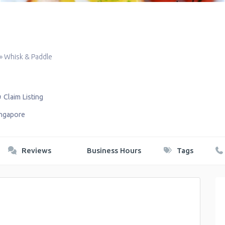
»
Whisk & Paddle
Claim Listing
ingapore
Reviews
Business Hours
Tags