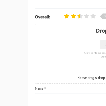
S
Overall:
Drop
Allowed file types: .j
(You
Please drag & drop t
Name
*