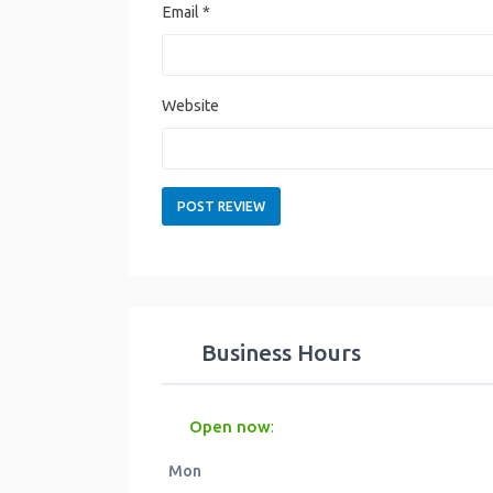
Email
*
Website
Business Hours
Open now
:
Mon