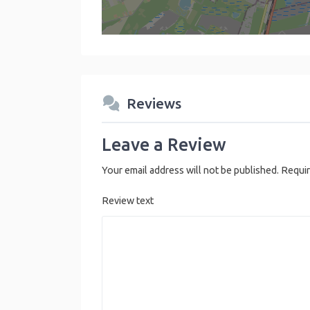
Reviews
Leave a Review
Your email address will not be published.
Requir
Review text