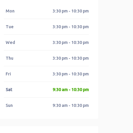
Mon
3:30 pm - 10:30 pm
Tue
3:30 pm - 10:30 pm
Wed
3:30 pm - 10:30 pm
Thu
3:30 pm - 10:30 pm
Fri
3:30 pm - 10:30 pm
Sat
9:30 am - 10:30 pm
Sun
9:30 am - 10:30 pm