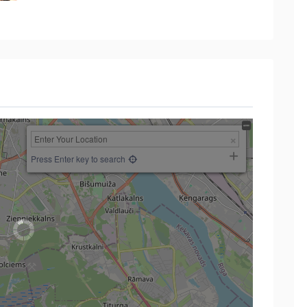
Press Enter key to search