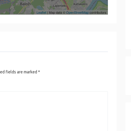
Leaflet
| Map data ©
OpenStreetMap
contributors
ed fields are marked
*