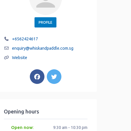
PROFILE
+6562424617
enquiry
@
whiskandpaddle.com.sg
Website
Opening hours
Open now
:
9:30 am - 10:30 pm