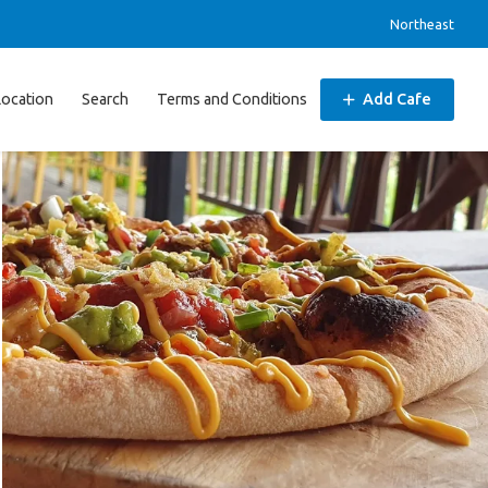
Northeast
Location
Search
Terms and Conditions
Add Cafe