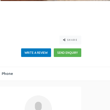
SHARE
WRITE A REVIEW
SEND ENQUIRY
Phone