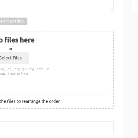
elect a rating
 files here
or
pg, .jpe, .jpeg, .gif, .png, .bmp, .ico
 can upload 10 files)
he files to rearrange the order