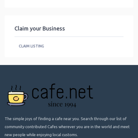
Claim your Business
CLAIM LISTING
The simple joys of finding a cafe near you. Search through our list of
community contributed Cafes wherever you are in the world and meet
new people while enjoying local customs.