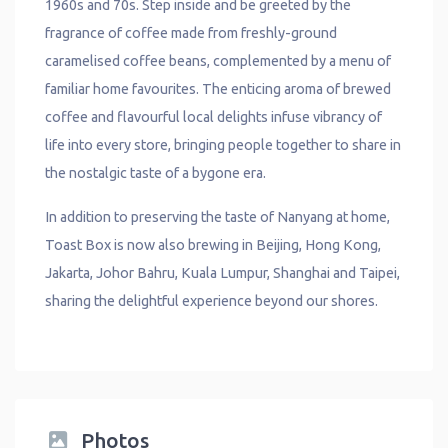
1960s and 70s. Step inside and be greeted by the
fragrance of coffee made from freshly-ground
caramelised coffee beans, complemented by a menu of
familiar home favourites. The enticing aroma of brewed
coffee and flavourful local delights infuse vibrancy of
life into every store, bringing people together to share in
the nostalgic taste of a bygone era.
In addition to preserving the taste of Nanyang at home,
Toast Box is now also brewing in Beijing, Hong Kong,
Jakarta, Johor Bahru, Kuala Lumpur, Shanghai and Taipei,
sharing the delightful experience beyond our shores.
Photos