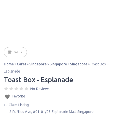
CAFE
Home
»
Cafes
»
Singapore
»
Singapore
»
Singapore
»
Toast Box –
Esplanade
Toast Box - Esplanade
No Reviews
Favorite
Claim Listing
8 Raffles Ave, #01-01/03 Esplanade Mall
,
Singapore
,