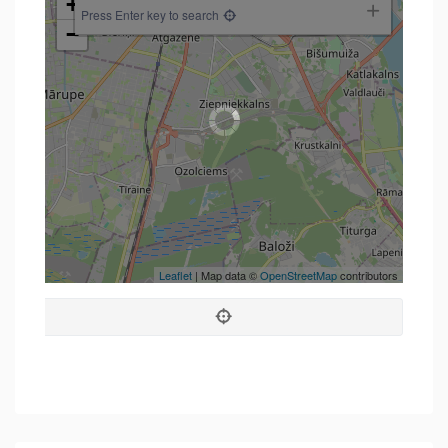
+
Press Enter key to search
−
Leaflet
| Map data ©
OpenStreetMap
contributors