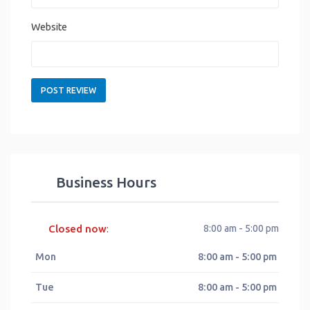
Website
Business Hours
Closed now
8:00 am - 5:00 pm
:
Mon
8:00 am - 5:00 pm
Tue
8:00 am - 5:00 pm