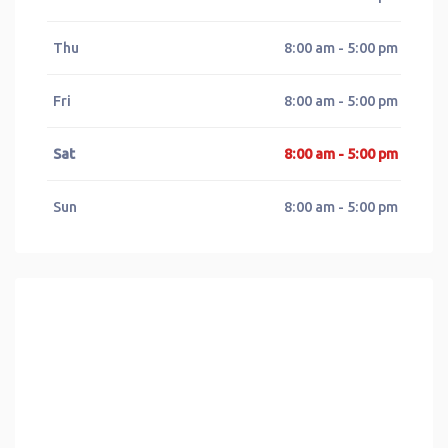
Thu
8:00 am - 5:00 pm
Fri
8:00 am - 5:00 pm
Sat
8:00 am - 5:00 pm
Sun
8:00 am - 5:00 pm