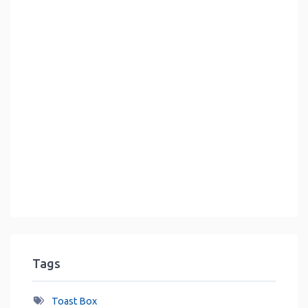
Tags
Toast Box