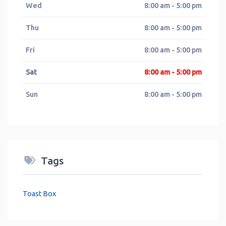
Wed
8:00 am - 5:00 pm
Thu
8:00 am - 5:00 pm
Fri
8:00 am - 5:00 pm
Sat
8:00 am - 5:00 pm
Sun
8:00 am - 5:00 pm
Tags
Toast Box