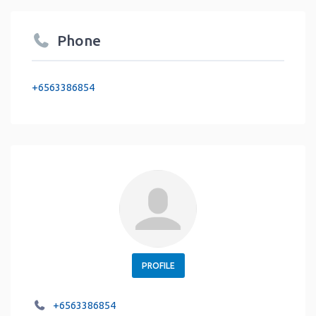
Phone
+6563386854
PROFILE
+6563386854