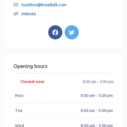
toastbox
@
breadtalk.com
Website
Opening hours
Closed now
:
8:00 am - 5:00 pm
Mon
8:00 am - 5:00 pm
Tue
8:00 am - 5:00 pm
Wed
8:00 am - 5:00 pm