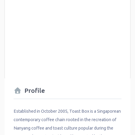
Profile
Established in October 2005, Toast Box is a Singaporean
contemporary coffee chain rooted in the recreation of
Nanyang coffee and toast culture popular during the