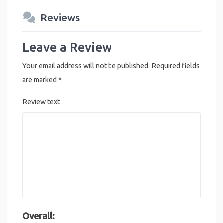
Reviews
Leave a Review
Your email address will not be published.
Required fields
are marked
*
Review text
Overall: