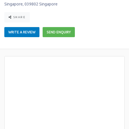
Singapore
,
039802
Singapore
SHARE
WRITE A REVIEW
SEND ENQUIRY