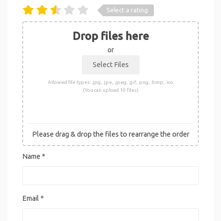
Select a rating
Drop files here
or
Allowed file types: .jpg, .jpe, .jpeg, .gif, .png, .bmp, .ico
(You can upload 10 files)
Please drag & drop the files to rearrange the order
Name
*
Email
*