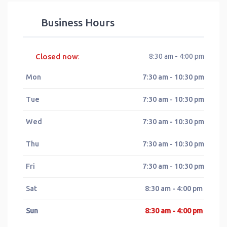
Business Hours
Closed now
8:30 am - 4:00 pm
:
Mon
7:30 am - 10:30 pm
Tue
7:30 am - 10:30 pm
Wed
7:30 am - 10:30 pm
Thu
7:30 am - 10:30 pm
Fri
7:30 am - 10:30 pm
Sat
8:30 am - 4:00 pm
Sun
8:30 am - 4:00 pm