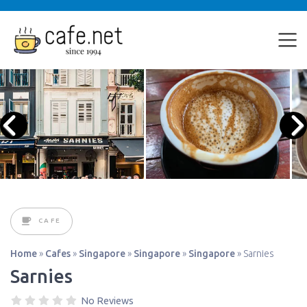
CAFE
Home
»
Cafes
»
Singapore
»
Singapore
»
Singapore
»
Sarnies
Sarnies
No Reviews