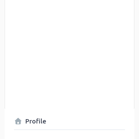
Profile