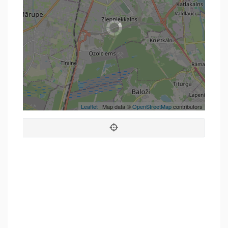
Leaflet
| Map data ©
OpenStreetMap
contributors