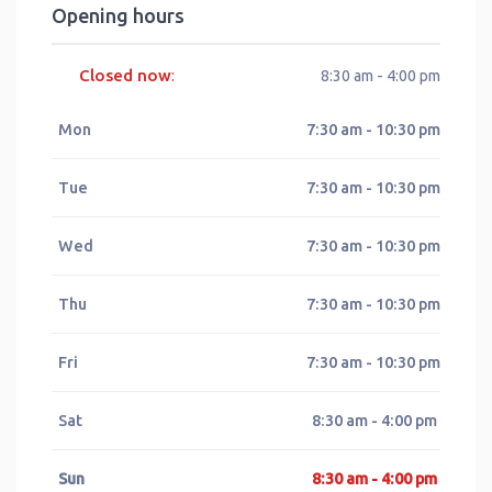
Opening hours
Closed now
:
8:30 am - 4:00 pm
Mon
7:30 am - 10:30 pm
Tue
7:30 am - 10:30 pm
Wed
7:30 am - 10:30 pm
Thu
7:30 am - 10:30 pm
Fri
7:30 am - 10:30 pm
Sat
8:30 am - 4:00 pm
Sun
8:30 am - 4:00 pm