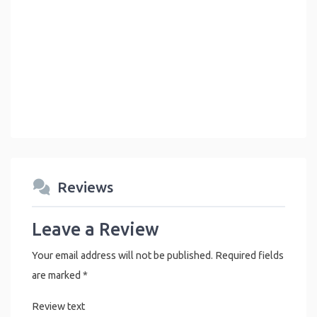
Reviews
Leave a Review
Your email address will not be published.
Required fields
are marked
*
Review text