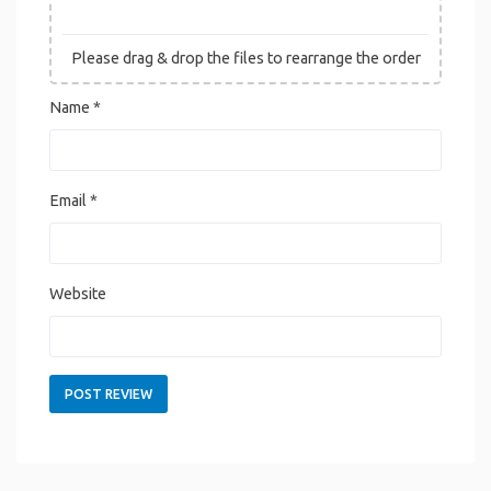
Please drag & drop the files to rearrange the order
Name
*
Email
*
Website