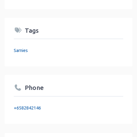
Tags
Sarnies
Phone
+6582842146