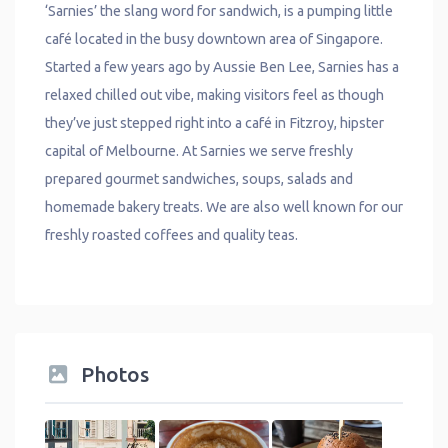
‘Sarnies’ the slang word for sandwich, is a pumping little
café located in the busy downtown area of Singapore.
Started a few years ago by Aussie Ben Lee, Sarnies has a
relaxed chilled out vibe, making visitors feel as though
they’ve just stepped right into a café in Fitzroy, hipster
capital of Melbourne. At Sarnies we serve freshly
prepared gourmet sandwiches, soups, salads and
homemade bakery treats. We are also well known for our
freshly roasted coffees and quality teas.
Photos