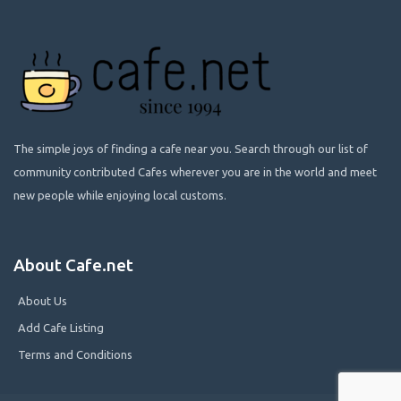
The simple joys of finding a cafe near you. Search through our list of
community contributed Cafes wherever you are in the world and meet
new people while enjoying local customs.
About Cafe.net
About Us
Add Cafe Listing
Terms and Conditions