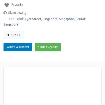
Favorite
Claim Listing
136 Telok Ayer Street
,
Singapore
,
Singapore
,
068601
Singapore
SHARE
WRITE A REVIEW
SEND ENQUIRY