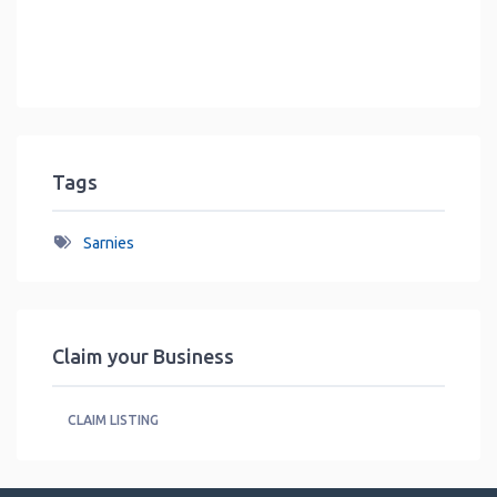
Tags
Sarnies
Claim your Business
CLAIM LISTING