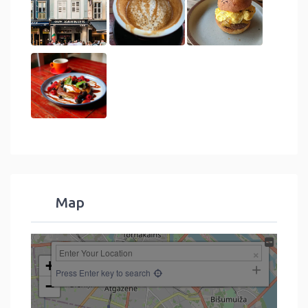
Map
+
Press Enter key to search
−