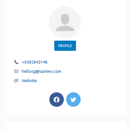
PROFILE
+6582842146
hellosg
@
sarnies.com
Website