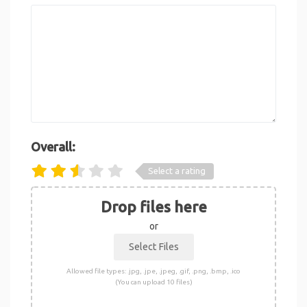
Overall:
Select a rating
Drop files here
or
Allowed file types: .jpg, .jpe, .jpeg, .gif, .png, .bmp, .ico
(You can upload 10 files)