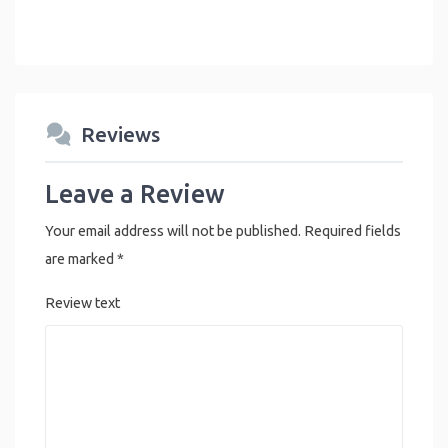
Reviews
Leave a Review
Your email address will not be published.
Required fields
are marked
*
Review text