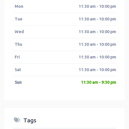
Mon
11:30 am - 10:00 pm
Tue
11:30 am - 10:00 pm
Wed
11:30 am - 10:00 pm
Thu
11:30 am - 10:00 pm
Fri
11:30 am - 10:00 pm
Sat
11:30 am - 10:00 pm
Sun
11:30 am - 9:30 pm
Tags