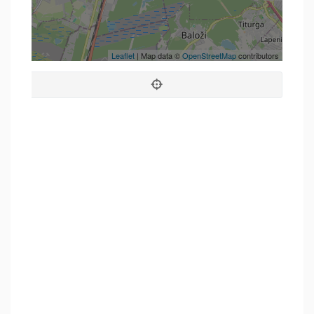
Leaflet
| Map data ©
OpenStreetMap
contributors