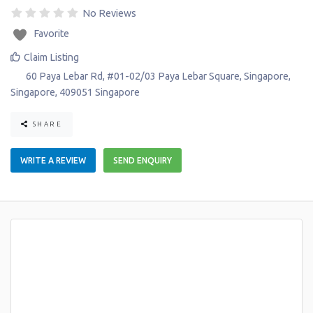
No Reviews
Favorite
Claim Listing
60 Paya Lebar Rd, #01-02/03 Paya Lebar Square
,
Singapore
,
Singapore
,
409051
Singapore
SHARE
WRITE A REVIEW
SEND ENQUIRY