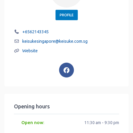
PROFILE
+6562143345
keisukesingapore
@
keisuke.com.sg
Website
Opening hours
Open now
:
11:30 am - 9:30 pm