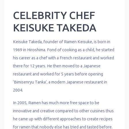
CELEBRITY CHEF
KEISUKE TAKEDA
Keisuke Takeda, founder of Ramen Keisuke, is born in
1969 in Hiroshima. Fond of cooking as a child, he started
his career as a chef with a French restaurant and worked
there for 12 years. He then moved to a Japanese
restaurant and worked for 5 years before opening
‘Bimisenryu Tanka’, a modern Japanese restaurant in
2004.
In 2005, Ramen has much more free space to be
innovative and creative compared to other cuisines thus
he came up with different approaches to create recipes
for ramen that nobody else has tried and tasted before.