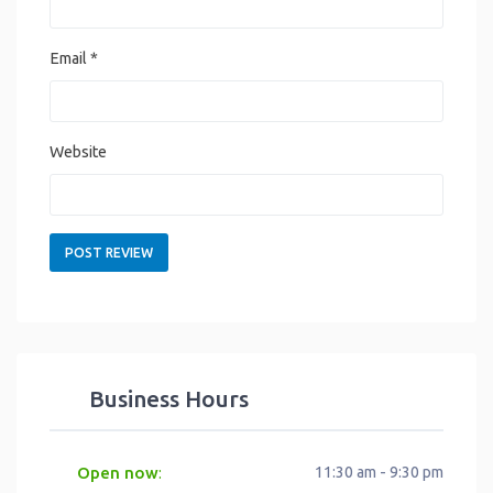
Email
*
Website
Business Hours
Open now
11:30 am - 9:30 pm
: