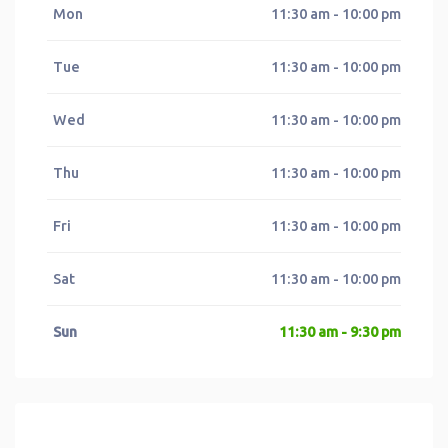
Mon
11:30 am - 10:00 pm
Tue
11:30 am - 10:00 pm
Wed
11:30 am - 10:00 pm
Thu
11:30 am - 10:00 pm
Fri
11:30 am - 10:00 pm
Sat
11:30 am - 10:00 pm
Sun
11:30 am - 9:30 pm