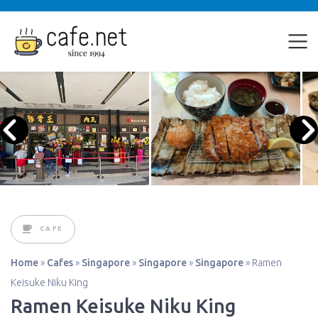
CAFE
Home
»
Cafes
»
Singapore
»
Singapore
»
Singapore
»
Ramen
Keisuke Niku King
Ramen Keisuke Niku King