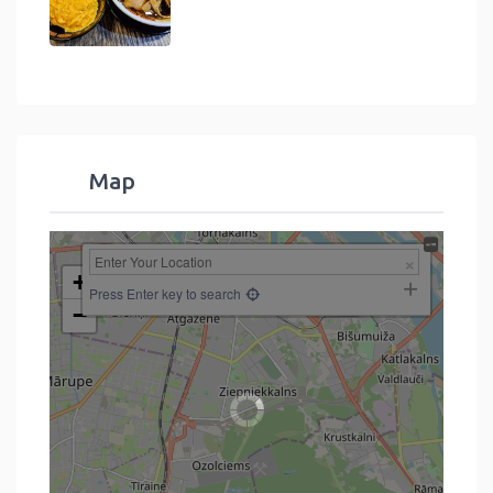
Map
+
Press Enter key to search
−