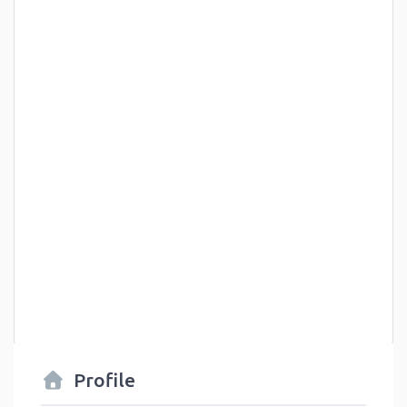
Profile