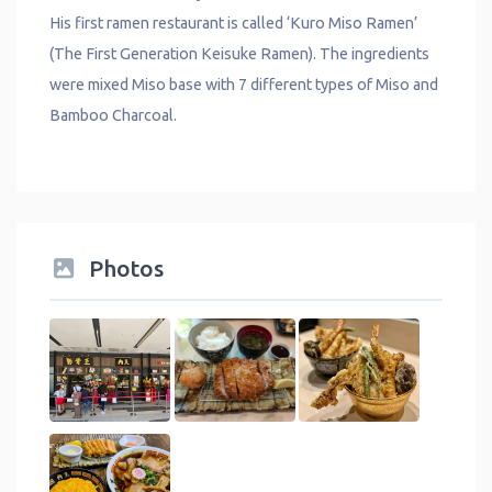
His first ramen restaurant is called ‘Kuro Miso Ramen’
(The First Generation Keisuke Ramen). The ingredients
were mixed Miso base with 7 different types of Miso and
Bamboo Charcoal.
Photos