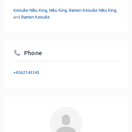
Keisuke Niku King
,
Niku King
,
Ramen Keisuke Niku King
,
and
Ramen Keisuke
Phone
+6562143345