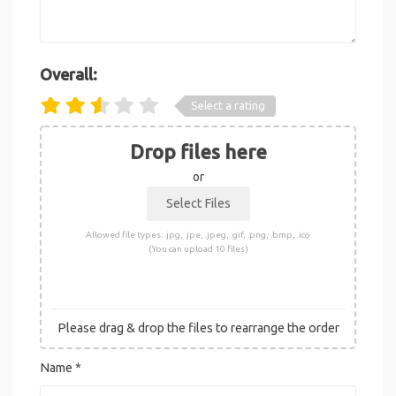
Overall:
Select a rating
Drop files here
or
Allowed file types: .jpg, .jpe, .jpeg, .gif, .png, .bmp, .ico
(You can upload 10 files)
Please drag & drop the files to rearrange the order
Name
*