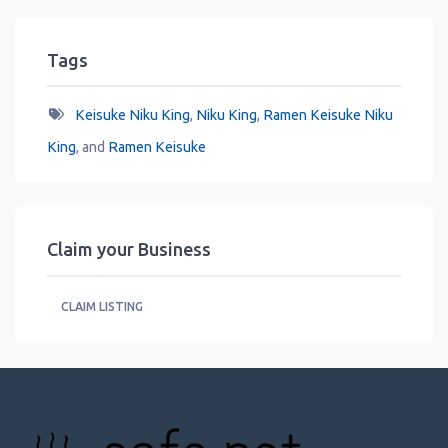
Tags
Keisuke Niku King
,
Niku King
,
Ramen Keisuke Niku
King
, and
Ramen Keisuke
Claim your Business
CLAIM LISTING