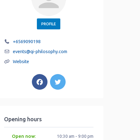
PROFILE
+6569090198
events
@
qi-philosophy.com
Website
Opening hours
Open now
:
10:30 am - 9:00 pm