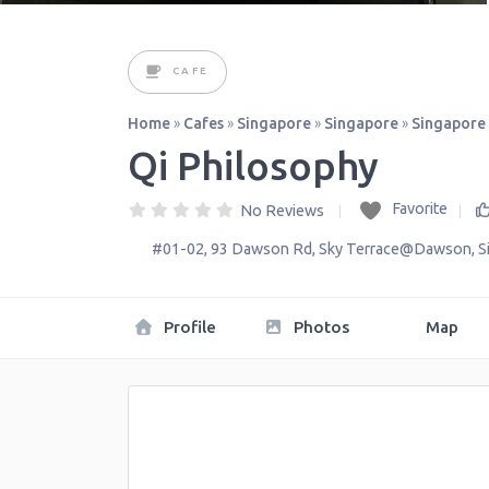
CAFE
Home
»
Cafes
»
Singapore
»
Singapore
»
Singapore
Qi Philosophy
Favorite
No Reviews
#01-02, 93 Dawson Rd, Sky Terrace@Dawson
,
S
Profile
Photos
Map