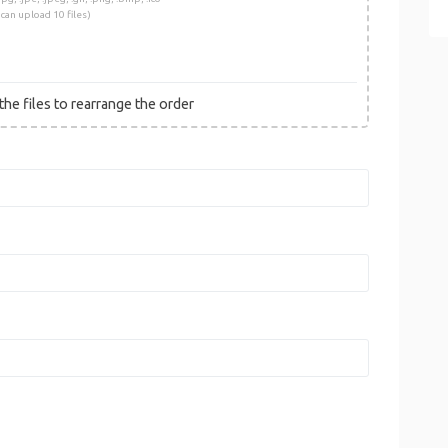
 can upload 10 files)
he files to rearrange the order