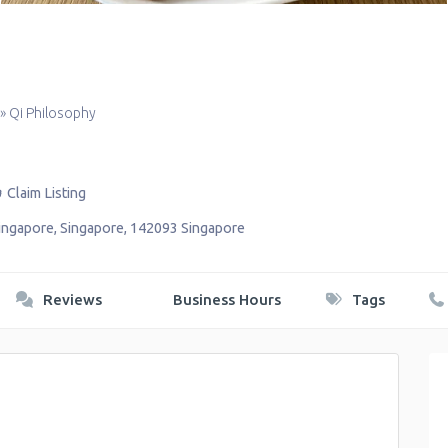
»
Qi Philosophy
Claim Listing
ingapore
,
Singapore
,
142093
Singapore
Reviews
Business Hours
Tags