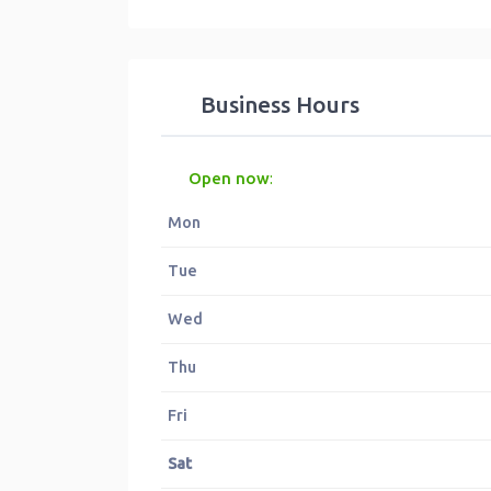
Business Hours
Open now
:
Mon
Tue
Wed
Thu
Fri
Sat