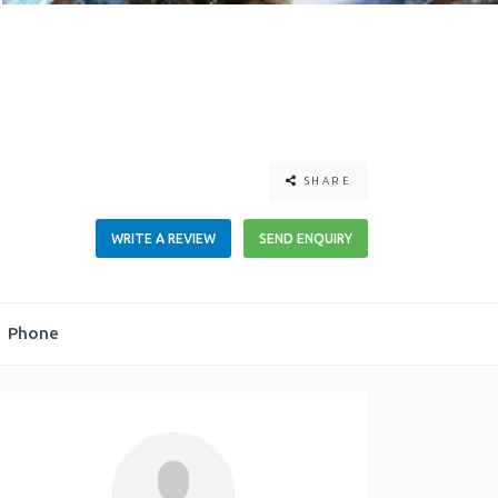
SHARE
WRITE A REVIEW
SEND ENQUIRY
Phone