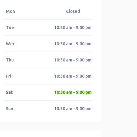
Mon
Closed
Tue
10:30 am - 9:00 pm
Wed
10:30 am - 9:00 pm
Thu
10:30 am - 9:00 pm
Fri
10:30 am - 9:00 pm
Sat
10:30 am - 9:00 pm
Sun
10:30 am - 9:00 pm