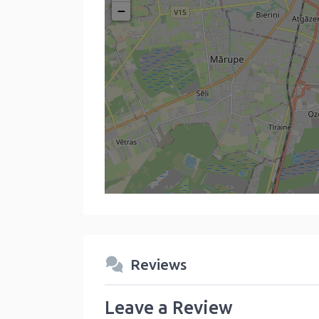
−
Reviews
Leave a Review