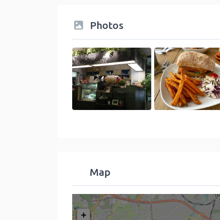
Photos
Map
+