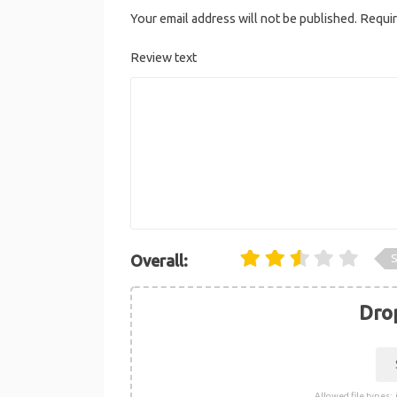
Your email address will not be published.
Requir
Review text
S
Overall:
Drop
Allowed file types: .j