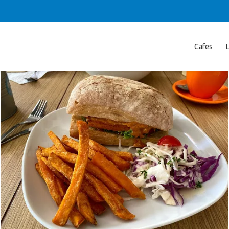
Cafes