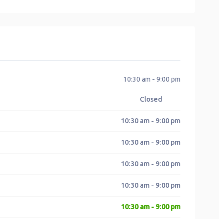
10:30 am - 9:00 pm
Closed
10:30 am - 9:00 pm
10:30 am - 9:00 pm
10:30 am - 9:00 pm
10:30 am - 9:00 pm
10:30 am - 9:00 pm