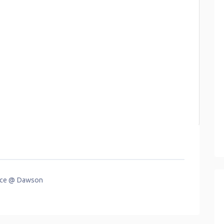
race @ Dawson