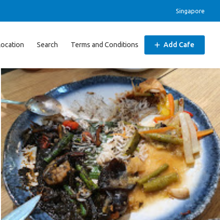
Singapore
Location
Search
Terms and Conditions
Add Cafe