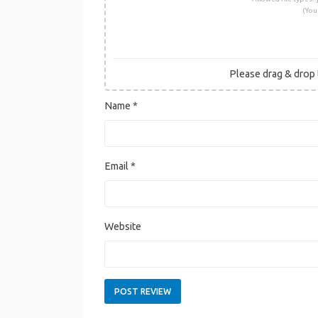
(You
Please drag & drop t
Name
*
Email
*
Website