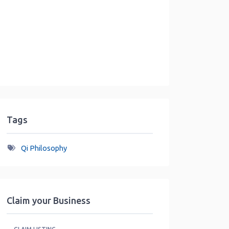
Tags
Qi Philosophy
Claim your Business