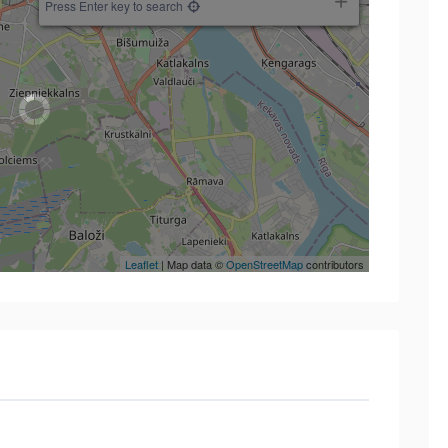
Press Enter key to search
Leaflet
| Map data ©
OpenStreetMap
contributors