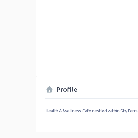
Profile
Health & Wellness Cafe nestled within SkyTer