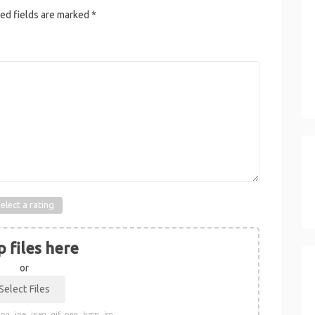
ed fields are marked
*
elect a rating
 files here
or
pg, .jpe, .jpeg, .gif, .png, .bmp, .ico