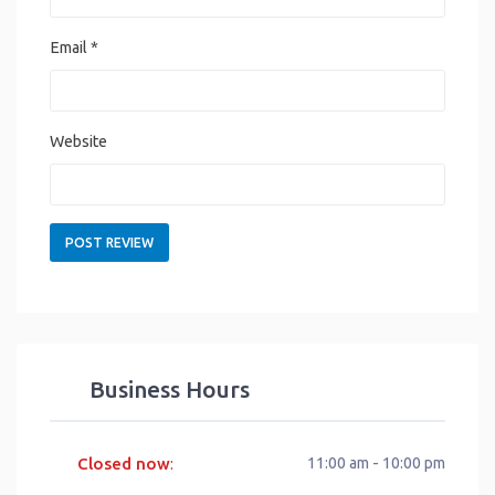
Email
*
Website
Business Hours
Closed now
11:00 am - 10:00 pm
: