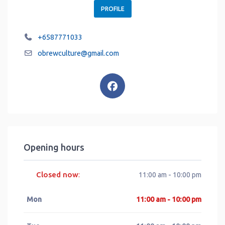
PROFILE
+6587771033
obrewculture
@
gmail.com
Opening hours
Closed now
:
11:00 am - 10:00 pm
Mon
11:00 am - 10:00 pm