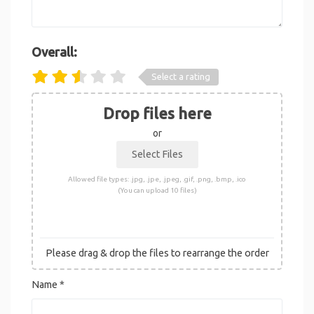
Overall:
Select a rating
Drop files here
or
Allowed file types: .jpg, .jpe, .jpeg, .gif, .png, .bmp, .ico
(You can upload 10 files)
Please drag & drop the files to rearrange the order
Name
*