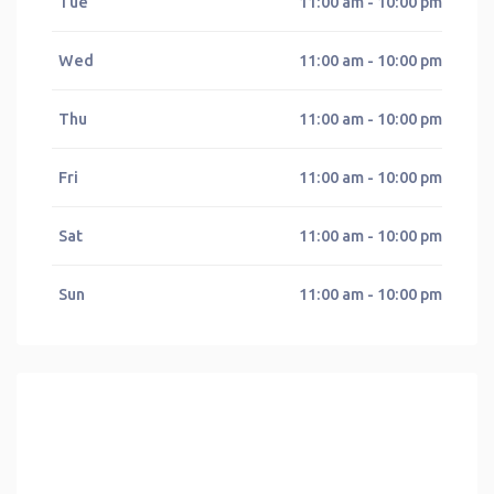
Tue
11:00 am - 10:00 pm
Wed
11:00 am - 10:00 pm
Thu
11:00 am - 10:00 pm
Fri
11:00 am - 10:00 pm
Sat
11:00 am - 10:00 pm
Sun
11:00 am - 10:00 pm