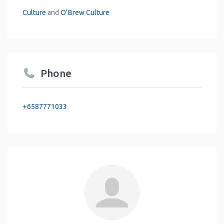
Culture
and
O'Brew Culture
Phone
+6587771033