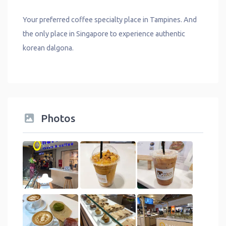
Your preferred coffee specialty place in Tampines. And
the only place in Singapore to experience authentic
korean dalgona.
Photos