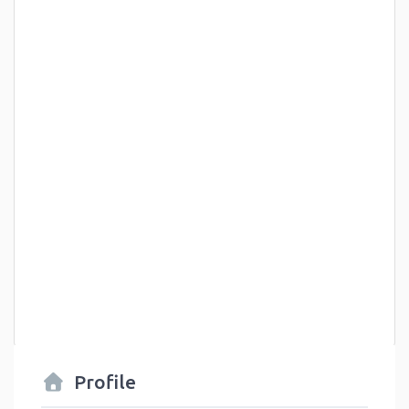
Profile