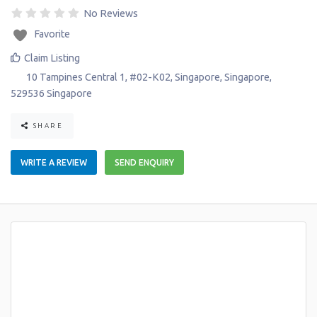
No Reviews
Favorite
Claim Listing
10 Tampines Central 1, #02-K02
,
Singapore
,
Singapore
,
529536
Singapore
SHARE
WRITE A REVIEW
SEND ENQUIRY