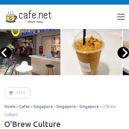
CAFE
Home
»
Cafes
»
Singapore
»
Singapore
»
Singapore
»
O’Brew
Culture
O'Brew Culture