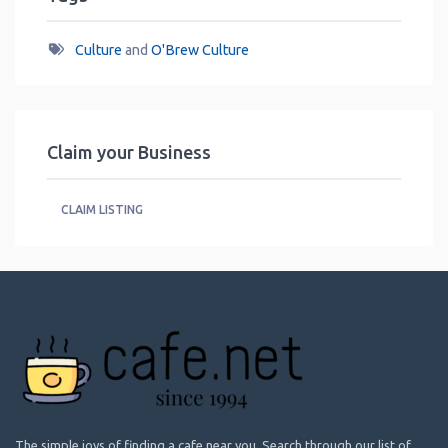
Culture
and
O'Brew Culture
Claim your Business
CLAIM LISTING
The simple joys of finding a cafe near you. Search through our list of