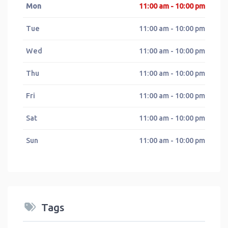
Mon
11:00 am - 10:00 pm
Tue
11:00 am - 10:00 pm
Wed
11:00 am - 10:00 pm
Thu
11:00 am - 10:00 pm
Fri
11:00 am - 10:00 pm
Sat
11:00 am - 10:00 pm
Sun
11:00 am - 10:00 pm
Tags