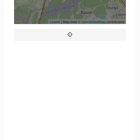
Leaflet
| Map data ©
OpenStreetMap
contributors