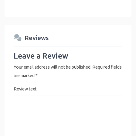
Reviews
Leave a Review
Your email address will not be published.
Required fields
are marked
*
Review text