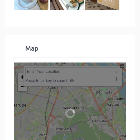
Map
+
Press Enter key to search
−