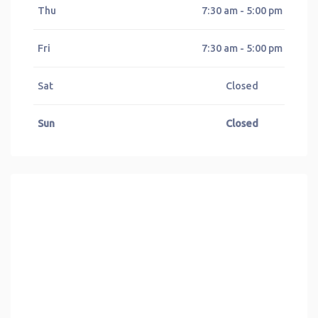
Thu
7:30 am - 5:00 pm
Fri
7:30 am - 5:00 pm
Sat
Closed
Sun
Closed