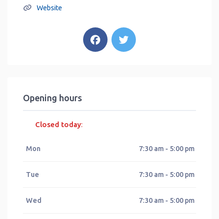
Website
Opening hours
Closed today
:
Mon
7:30 am - 5:00 pm
Tue
7:30 am - 5:00 pm
Wed
7:30 am - 5:00 pm