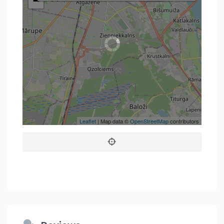
−
Leaflet
| Map data ©
OpenStreetMap
contributors