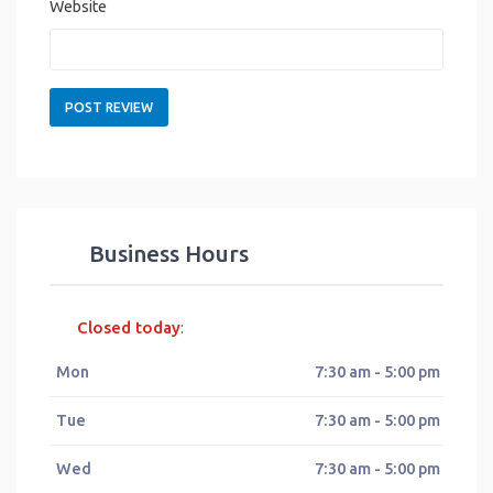
Website
Business Hours
Closed today
:
Mon
7:30 am - 5:00 pm
Tue
7:30 am - 5:00 pm
Wed
7:30 am - 5:00 pm