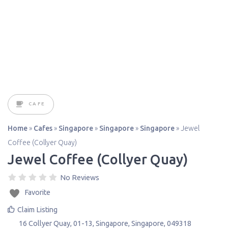
CAFE
Home
»
Cafes
»
Singapore
»
Singapore
»
Singapore
»
Jewel
Coffee (Collyer Quay)
Jewel Coffee (Collyer Quay)
No Reviews
Favorite
Claim Listing
16 Collyer Quay, 01-13
,
Singapore
,
Singapore
,
049318