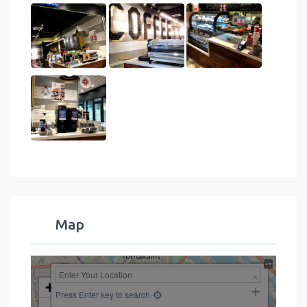
Map
+
Press Enter key to search