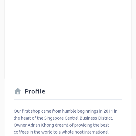
Profile
Our first shop came from humble beginnings in 2011 in
the heart of the Singapore Central Business District.
Owner Adrian Khong dreamt of providing the best
coffees in the world to a whole host international