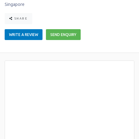
Singapore
SHARE
WRITE A REVIEW
SEND ENQUIRY