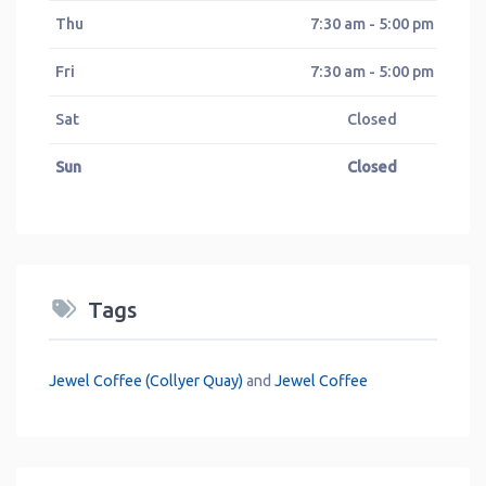
Thu
7:30 am - 5:00 pm
Fri
7:30 am - 5:00 pm
Sat
Closed
Sun
Closed
Tags
Jewel Coffee (Collyer Quay)
and
Jewel Coffee