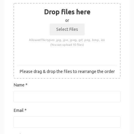
Drop files here
or
Allowed file types: .jpg, .jpe, .jpeg, .gif, .png, .bmp, .ico
(You can upload 10 files)
Please drag & drop the files to rearrange the order
Name
*
Email
*