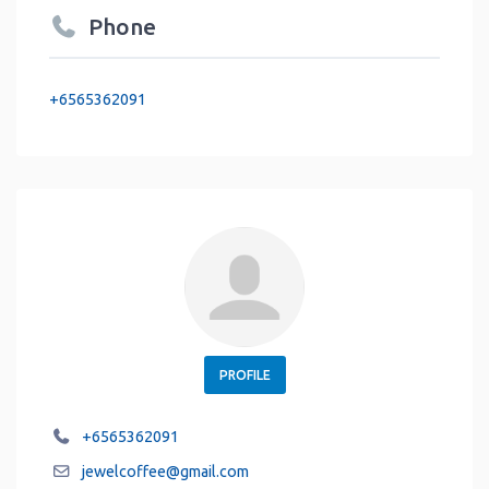
Phone
+6565362091
PROFILE
+6565362091
jewelcoffee
@
gmail.com