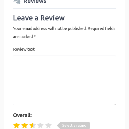
Reviews
Leave a Review
Your email address will not be published.
Required fields
are marked
*
Review text
Overall:
Select a rating