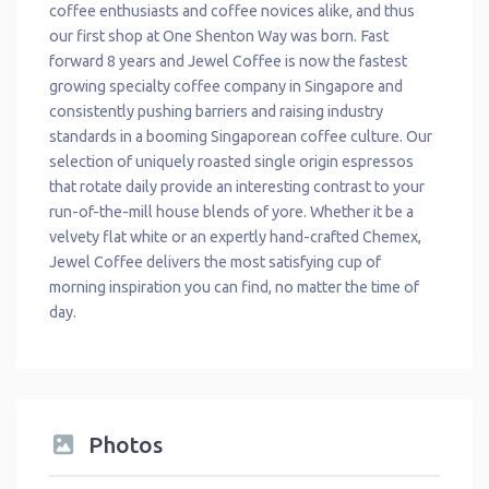
coffee enthusiasts and coffee novices alike, and thus
our first shop at One Shenton Way was born. Fast
forward 8 years and Jewel Coffee is now the fastest
growing specialty coffee company in Singapore and
consistently pushing barriers and raising industry
standards in a booming Singaporean coffee culture. Our
selection of uniquely roasted single origin espressos
that rotate daily provide an interesting contrast to your
run-of-the-mill house blends of yore. Whether it be a
velvety flat white or an expertly hand-crafted Chemex,
Jewel Coffee delivers the most satisfying cup of
morning inspiration you can find, no matter the time of
day.
Photos