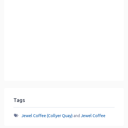
Tags
Jewel Coffee (Collyer Quay)
and
Jewel Coffee