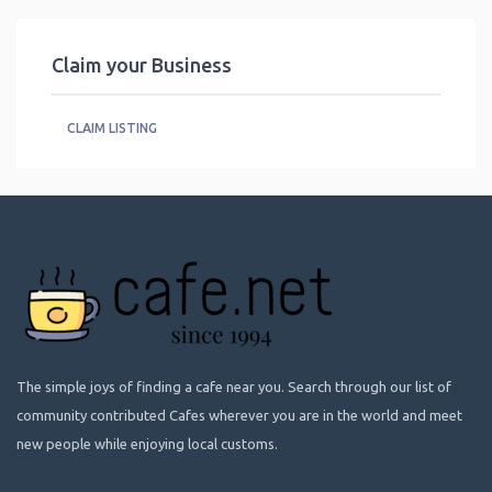
Claim your Business
CLAIM LISTING
The simple joys of finding a cafe near you. Search through our list of
community contributed Cafes wherever you are in the world and meet
new people while enjoying local customs.