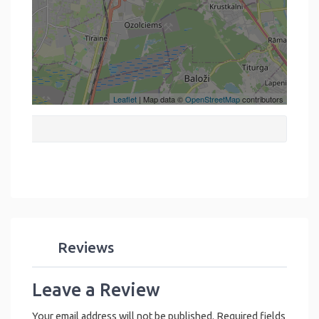
Leaflet
| Map data ©
OpenStreetMap
contributors
Reviews
Leave a Review
Your email address will not be published.
Required fields