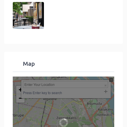
Map
+
Press Enter key to search
−