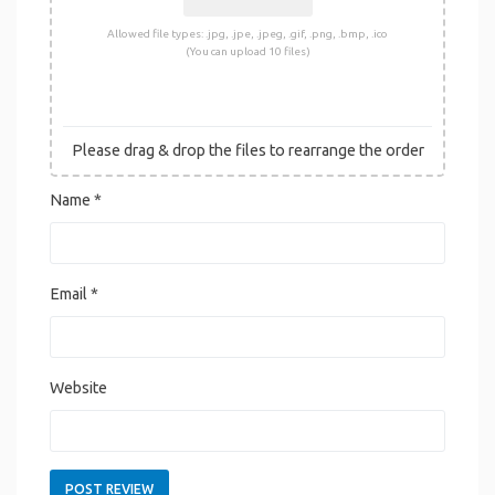
Allowed file types: .jpg, .jpe, .jpeg, .gif, .png, .bmp, .ico
(You can upload 10 files)
Please drag & drop the files to rearrange the order
Name
*
Email
*
Website