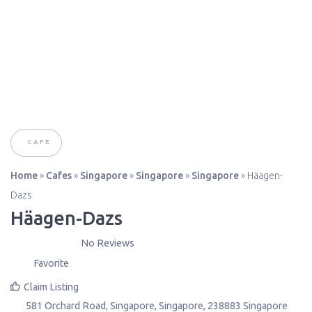
CAFE
Home
»
Cafes
»
Singapore
»
Singapore
»
Singapore
»
Häagen-
Dazs
Häagen-Dazs
No Reviews
Favorite
Claim Listing
581 Orchard Road
,
Singapore
,
Singapore
,
238883
Singapore