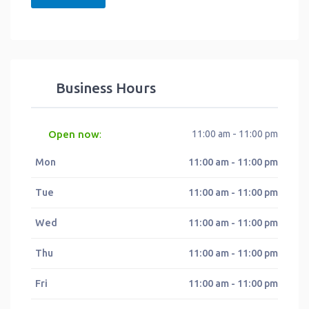
Business Hours
Open now
11:00 am - 11:00 pm
:
Mon
11:00 am - 11:00 pm
Tue
11:00 am - 11:00 pm
Wed
11:00 am - 11:00 pm
Thu
11:00 am - 11:00 pm
Fri
11:00 am - 11:00 pm