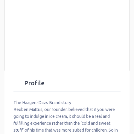
Profile
The Häagen-Dazs Brand story
Reuben Mattus, our founder, believed that if you were
going to indulge in ice cream, it should be a real and
fulfilling experience rather than the ‘cold and sweet
stuff’ of his time that was more suited for children. So in