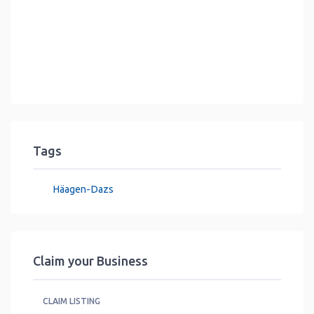
Tags
Häagen-Dazs
Claim your Business
CLAIM LISTING