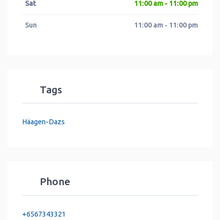
Sat
11:00 am - 11:00 pm
Sun
11:00 am - 11:00 pm
Tags
Häagen-Dazs
Phone
+6567343321