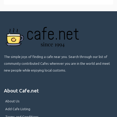
The simple joys of finding a cafe near you. Search through our list of
community contributed Cafes wherever you are in the world and meet
new people while enjoying local customs.
About Cafe.net
About Us
Add Cafe Listing
Terms and Conditions