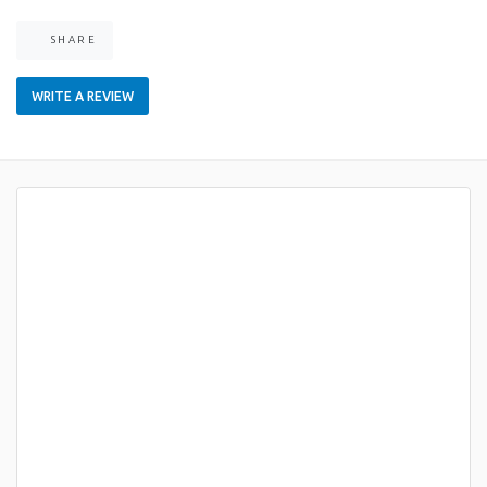
SHARE
WRITE A REVIEW