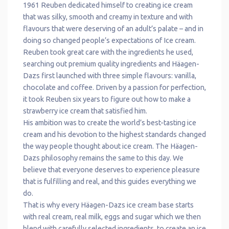
1961 Reuben dedicated himself to creating ice cream
that was silky, smooth and creamy in texture and with
flavours that were deserving of an adult’s palate – and in
doing so changed people’s expectations of Ice cream.
Reuben took great care with the ingredients he used,
searching out premium quality ingredients and Häagen-
Dazs first launched with three simple flavours: vanilla,
chocolate and coffee. Driven by a passion for perfection,
it took Reuben six years to figure out how to make a
strawberry ice cream that satisfied him.
His ambition was to create the world’s best-tasting ice
cream and his devotion to the highest standards changed
the way people thought about ice cream. The Häagen-
Dazs philosophy remains the same to this day. We
believe that everyone deserves to experience pleasure
that is fulfilling and real, and this guides everything we
do.
That is why every Häagen-Dazs ice cream base starts
with real cream, real milk, eggs and sugar which we then
blend with carefully selected ingredients, to create an ice