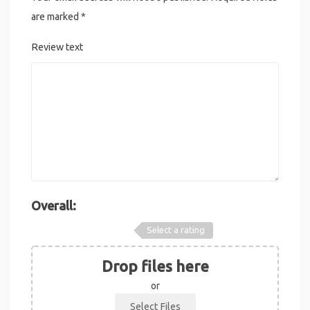
are marked
*
Review text
Overall:
Select a rating
Drop files here
or