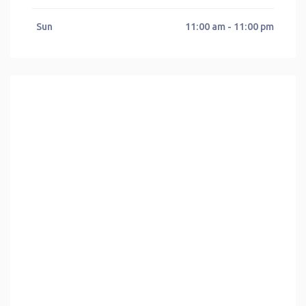
Sun
11:00 am - 11:00 pm