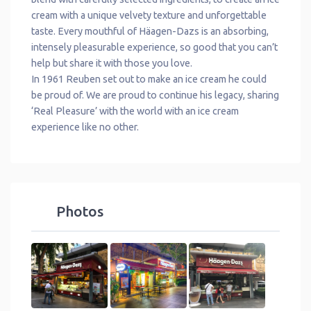
cream with a unique velvety texture and unforgettable
taste. Every mouthful of Häagen-Dazs is an absorbing,
intensely pleasurable experience, so good that you can’t
help but share it with those you love.
In 1961 Reuben set out to make an ice cream he could
be proud of. We are proud to continue his legacy, sharing
‘Real Pleasure’ with the world with an ice cream
experience like no other.
Photos