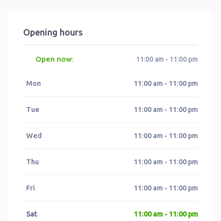
Opening hours
Open now
:
11:00 am - 11:00 pm
Mon
11:00 am - 11:00 pm
Tue
11:00 am - 11:00 pm
Wed
11:00 am - 11:00 pm
Thu
11:00 am - 11:00 pm
Fri
11:00 am - 11:00 pm
Sat
11:00 am - 11:00 pm