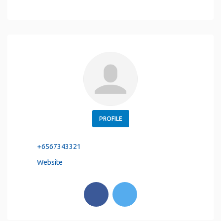
PROFILE
+6567343321
Website