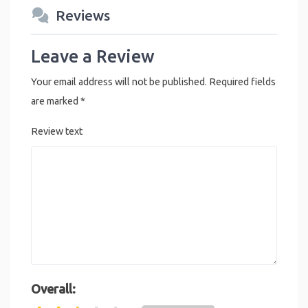
Reviews
Leave a Review
Your email address will not be published.
Required fields
are marked
*
Review text
Overall: