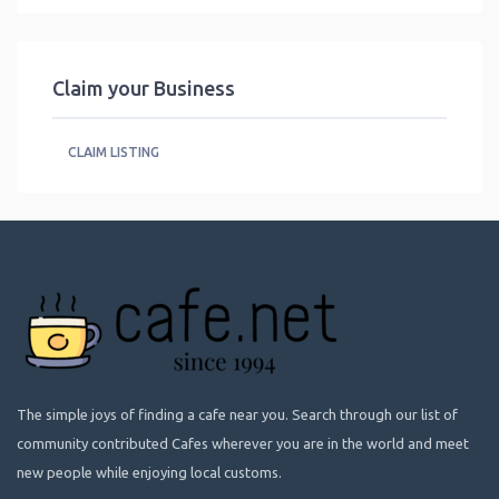
Claim your Business
CLAIM LISTING
The simple joys of finding a cafe near you. Search through our list of
community contributed Cafes wherever you are in the world and meet
new people while enjoying local customs.