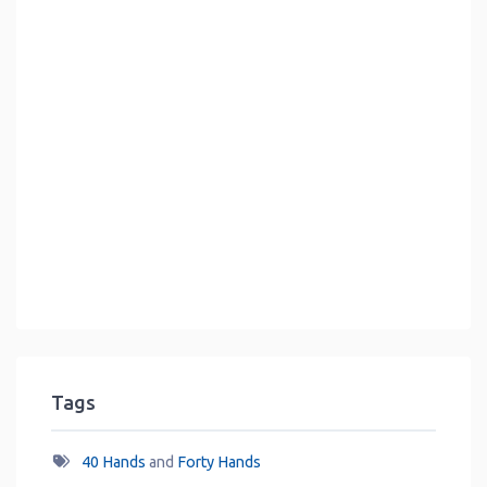
Tags
40 Hands
and
Forty Hands