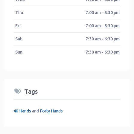
Thu
7:00 am - 5:30 pm
Fri
7:00 am - 5:30 pm
Sat
7:30 am - 6:30 pm
Sun
7:30 am - 6:30 pm
Tags
40 Hands
and
Forty Hands