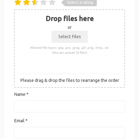
Select a rating
Drop files here
or
Allowed file types: .jpg, .jpe, .jpeg, .gif, .png, .bmp, .ico
(You can upload 10 files)
Please drag & drop the files to rearrange the order
Name
*
Email
*