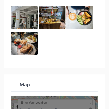
Map
+