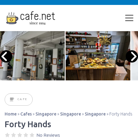
CAFE
Home
»
Cafes
»
Singapore
»
Singapore
»
Singapore
»
Forty Hands
Forty Hands
No Reviews