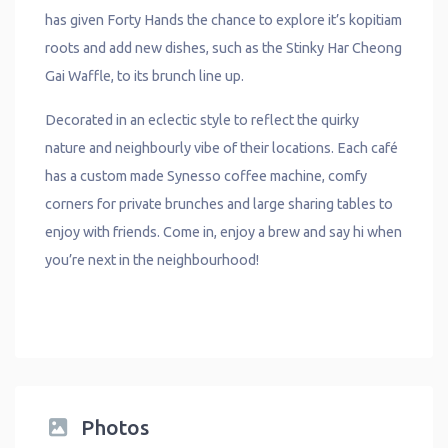
has given Forty Hands the chance to explore it’s kopitiam
roots and add new dishes, such as the Stinky Har Cheong
Gai Waffle, to its brunch line up.
Decorated in an eclectic style to reflect the quirky
nature and neighbourly vibe of their locations. Each café
has a custom made Synesso coffee machine, comfy
corners for private brunches and large sharing tables to
enjoy with friends. Come in, enjoy a brew and say hi when
you’re next in the neighbourhood!
Photos