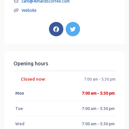
cafe
@
40handscoffee.com
Website
Opening hours
Closed now
:
7:00 am - 5:30 pm
Mon
7:00 am - 5:30 pm
Tue
7:00 am - 5:30 pm
Wed
7:00 am - 5:30 pm