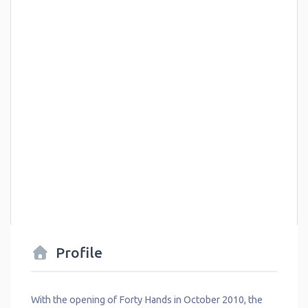
Profile
With the opening of Forty Hands in October 2010, the