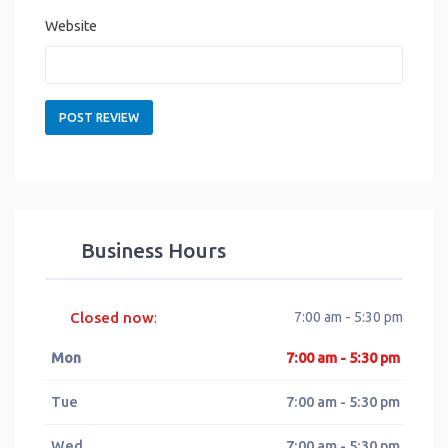
Website
Business Hours
Closed now
7:00 am - 5:30 pm
:
Mon
7:00 am - 5:30 pm
Tue
7:00 am - 5:30 pm
Wed
7:00 am - 5:30 pm