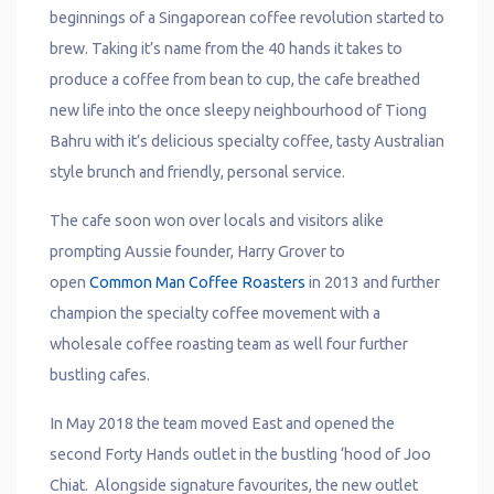
beginnings of a Singaporean coffee revolution started to
brew. Taking it’s name from the 40 hands it takes to
produce a coffee from bean to cup, the cafe breathed
new life into the once sleepy neighbourhood of Tiong
Bahru with it’s delicious specialty coffee, tasty Australian
style brunch and friendly, personal service.​​
The cafe soon won over locals and visitors alike
prompting Aussie founder, Harry Grover to
open
Common Man Coffee Roasters
in 2013 and further
champion the specialty coffee movement with a
wholesale coffee roasting team as well four further
bustling cafes.
In May 2018 the team moved East and opened the
second Forty Hands outlet in the bustling ‘hood of Joo
Chiat. Alongside signature favourites, the new outlet