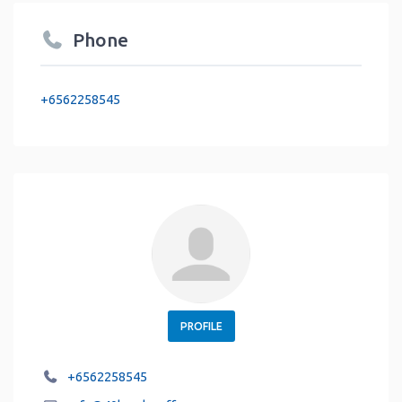
Phone
+6562258545
PROFILE
+6562258545