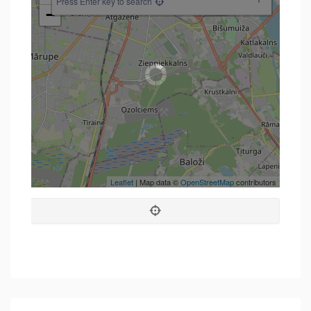
Press Enter key to search
−
Leaflet
| Map data ©
OpenStreetMap
contributors