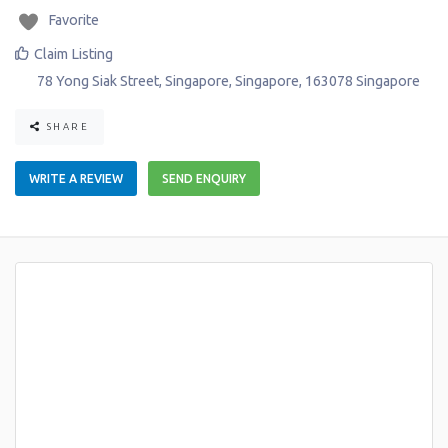
Favorite
Claim Listing
78 Yong Siak Street
,
Singapore
,
Singapore
,
163078
Singapore
SHARE
WRITE A REVIEW
SEND ENQUIRY