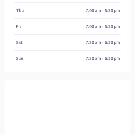
Thu
7:00 am - 5:30 pm
Fri
7:00 am - 5:30 pm
Sat
7:30 am - 6:30 pm
Sun
7:30 am - 6:30 pm