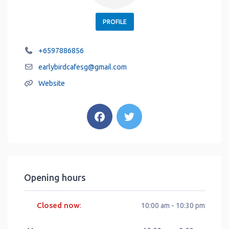
PROFILE
+6597886856
earlybirdcafesg
@
gmail.com
Website
Opening hours
Closed now
:
10:00 am - 10:30 pm