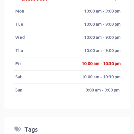
Mon
10:00 am - 9:00 pm
Tue
10:00 am - 9:00 pm
Wed
10:00 am - 9:00 pm
Thu
10:00 am - 9:00 pm
Fri
10:00 am - 10:30 pm
Sat
10:00 am - 10:30 pm
Sun
9:00 am - 9:00 pm
Tags