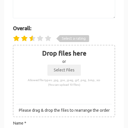
Overall:
Select a rating
Drop files here
or
Allowed file types: .jpg, .jpe, .jpeg, .gif, .png, .bmp, .ico
(You can upload 10 files)
Please drag & drop the files to rearrange the order
Name
*