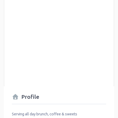
Profile
Serving all day brunch, coffee & sweets