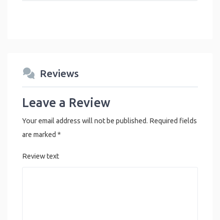
Reviews
Leave a Review
Your email address will not be published.
Required fields
are marked
*
Review text