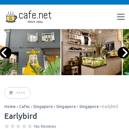
CAFE
Home
»
Cafes
»
Singapore
»
Singapore
»
Singapore
»
Earlybird
Earlybird
No Reviews