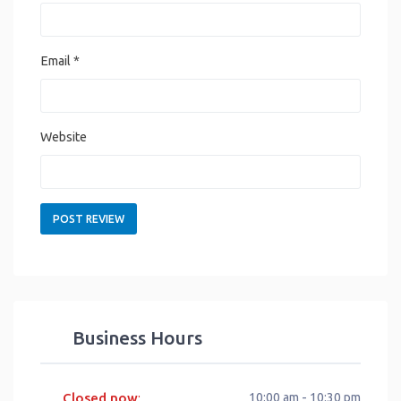
Email
*
Website
Business Hours
Closed now
10:00 am - 10:30 pm
: