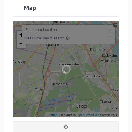
Map
+
Press Enter key to search
−
Leaflet
| Map data ©
OpenStreetMap
contributors