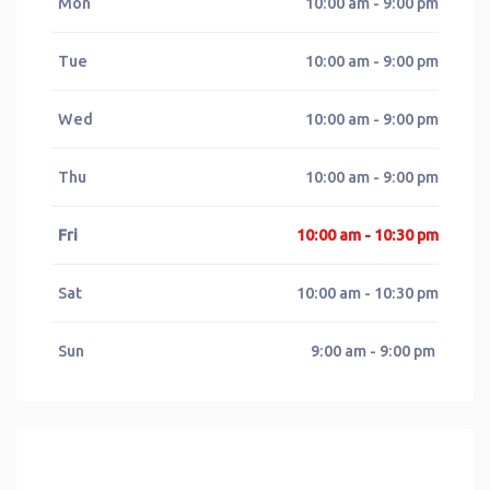
Mon
10:00 am - 9:00 pm
Tue
10:00 am - 9:00 pm
Wed
10:00 am - 9:00 pm
Thu
10:00 am - 9:00 pm
Fri
10:00 am - 10:30 pm
Sat
10:00 am - 10:30 pm
Sun
9:00 am - 9:00 pm