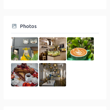
Photos