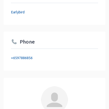
Earlybird
Phone
+6597886856