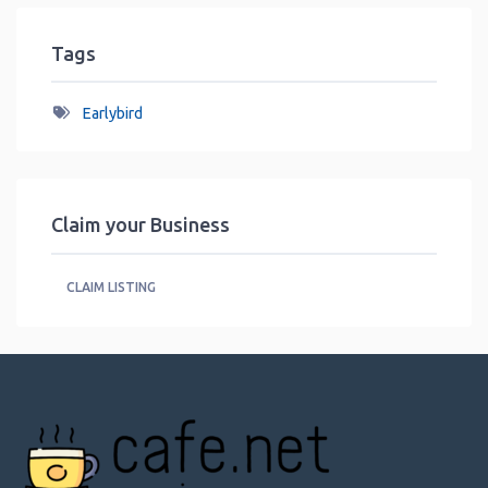
Tags
Earlybird
Claim your Business
CLAIM LISTING