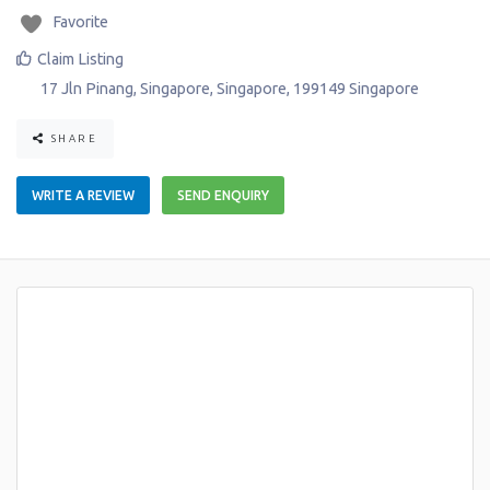
Favorite
Claim Listing
17 Jln Pinang
,
Singapore
,
Singapore
,
199149
Singapore
SHARE
WRITE A REVIEW
SEND ENQUIRY