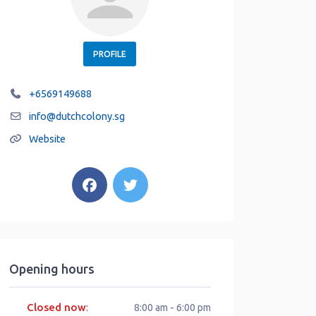
PROFILE
+6569149688
info
@
dutchcolony.sg
Website
Opening hours
Closed now
:
8:00 am - 6:00 pm