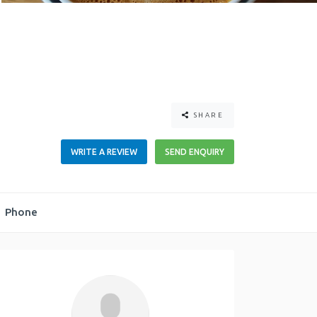
SHARE
WRITE A REVIEW
SEND ENQUIRY
Phone