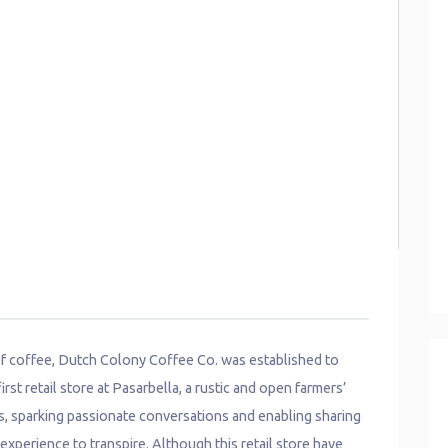
 of coffee, Dutch Colony Coffee Co. was established to
rst retail store at Pasarbella, a rustic and open farmers’
s, sparking passionate conversations and enabling sharing
xperience to transpire. Although this retail store have