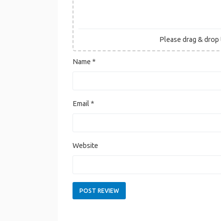
Please drag & drop t
Name
*
Email
*
Website