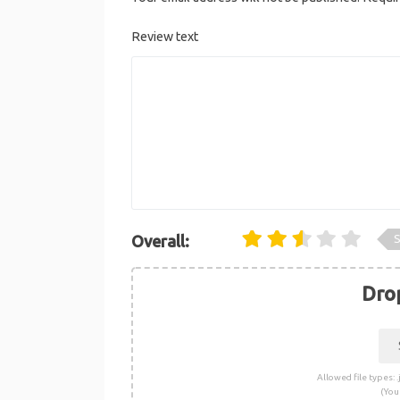
Review text
S
Overall:
Drop
Allowed file types: .j
(You