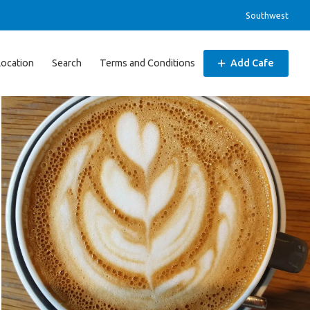
Southwest
Location
Search
Terms and Conditions
Add Cafe