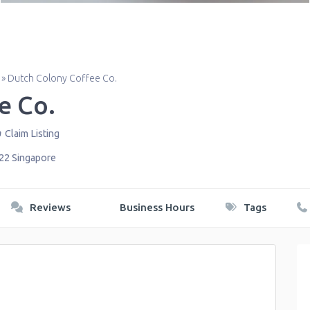
»
Dutch Colony Coffee Co.
e Co.
Claim Listing
22
Singapore
Reviews
Business Hours
Tags