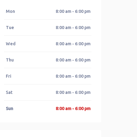
Mon
8:00 am - 6:00 pm
Tue
8:00 am - 6:00 pm
Wed
8:00 am - 6:00 pm
Thu
8:00 am - 6:00 pm
Fri
8:00 am - 6:00 pm
Sat
8:00 am - 6:00 pm
Sun
8:00 am - 6:00 pm