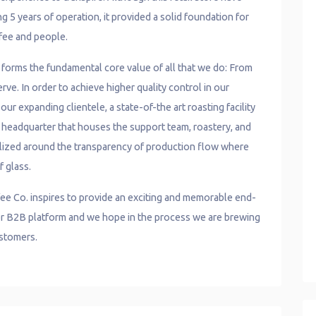
g 5 years of operation, it provided a solid foundation for
fee and people.
e forms the fundamental core value of all that we do: From
ve. In order to achieve higher quality control in our
ur expanding clientele, a state-of-the art roasting facility
r headquarter that houses the support team, roastery, and
lized around the transparency of production flow where
f glass.
ee Co. inspires to provide an exciting and memorable end-
, or B2B platform and we hope in the process we are brewing
ustomers.