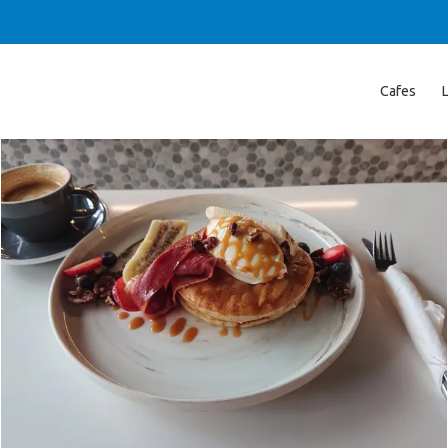
Cafes