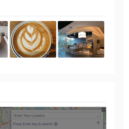
Press Enter key to search