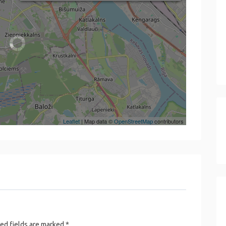
Leaflet
| Map data ©
OpenStreetMap
contributors
ed fields are marked
*