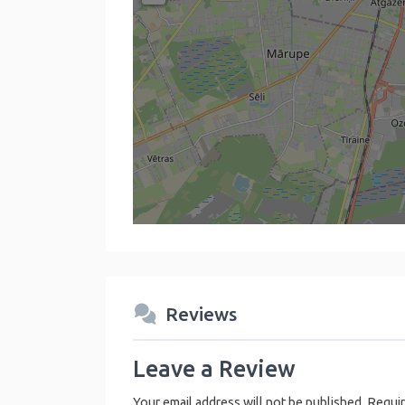
Reviews
Leave a Review
Your email address will not be published.
Requir