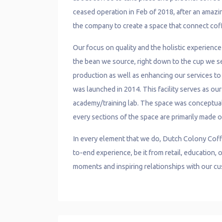
ceased operation in Feb of 2018, after an amazin
the company to create a space that connect cof
Our focus on quality and the holistic experienc
the bean we source, right down to the cup we ser
production as well as enhancing our services to o
was launched in 2014. This facility serves as ou
academy/training lab. The space was conceptua
every sections of the space are primarily made o
In every element that we do, Dutch Colony Coff
to-end experience, be it from retail, education
moments and inspiring relationships with our c