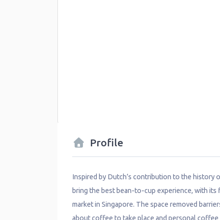
Profile
Inspired by Dutch’s contribution to the history
bring the best bean-to-cup experience, with its fi
market in Singapore. The space removed barrier
about coffee to take place and personal coffee e