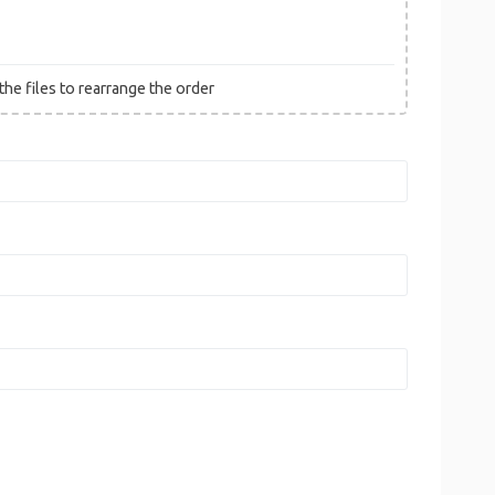
he files to rearrange the order