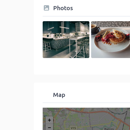
Photos
Map
+
−