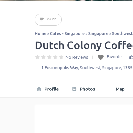
CAFE
Home
»
Cafes
»
Singapore
»
Singapore
»
Southwest
Dutch Colony Coffe
Favorite
No Reviews
1 Fusionopolis Way
,
Southwest
,
Singapore
,
1385
Profile
Photos
Map