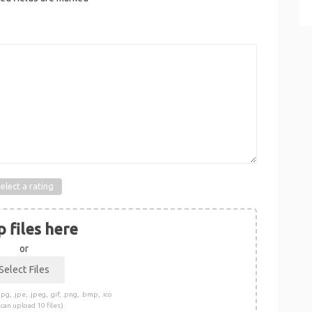
elect a rating
 files here
or
pg, .jpe, .jpeg, .gif, .png, .bmp, .ico
 can upload 10 files)