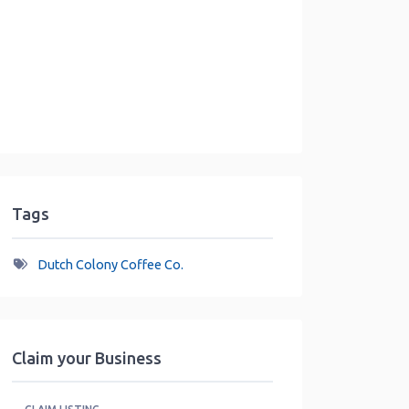
Tags
Dutch Colony Coffee Co.
Claim your Business