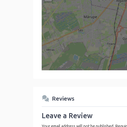
Reviews
Leave a Review
Your email address will not be published.
Requir