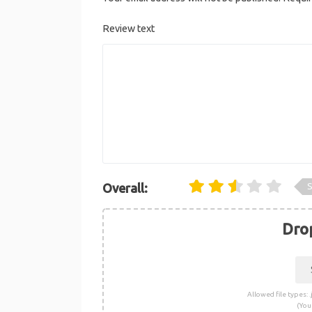
Review text
S
Overall:
Drop
Allowed file types: .j
(You