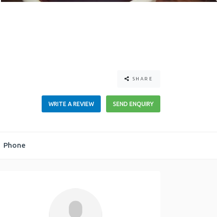
SHARE
WRITE A REVIEW
SEND ENQUIRY
Phone