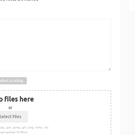
elect a rating
 files here
or
pg, .jpe, .jpeg, .gif, .png, .bmp, .ico
 can upload 10 files)