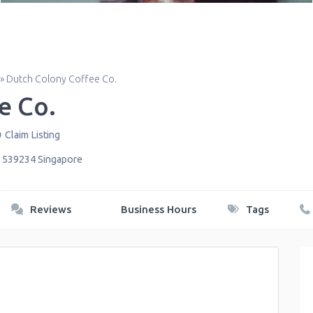
»
Dutch Colony Coffee Co.
e Co.
Claim Listing
,
539234
Singapore
Reviews
Business Hours
Tags