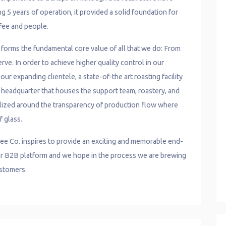
g 5 years of operation, it provided a solid foundation for
fee and people.
e forms the fundamental core value of all that we do: From
ve. In order to achieve higher quality control in our
ur expanding clientele, a state-of-the art roasting facility
r headquarter that houses the support team, roastery, and
lized around the transparency of production flow where
f glass.
ee Co. inspires to provide an exciting and memorable end-
, or B2B platform and we hope in the process we are brewing
ustomers.