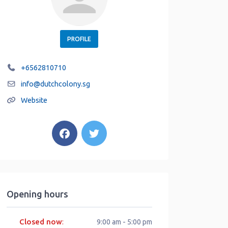
PROFILE
+6562810710
info
@
dutchcolony.sg
Website
Opening hours
Closed now
:
9:00 am - 5:00 pm