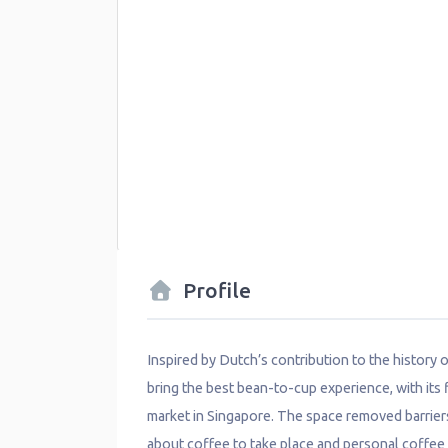
Profile
Inspired by Dutch’s contribution to the history
bring the best bean-to-cup experience, with its fi
market in Singapore. The space removed barrier
about coffee to take place and personal coffee e