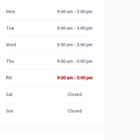
Mon
9:00 am - 5:00 pm
Tue
9:00 am - 5:00 pm
Wed
9:00 am - 5:00 pm
Thu
9:00 am - 5:00 pm
Fri
9:00 am - 5:00 pm
Sat
Closed
Sun
Closed