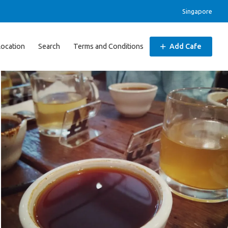
Singapore
Location
Search
Terms and Conditions
Add Cafe