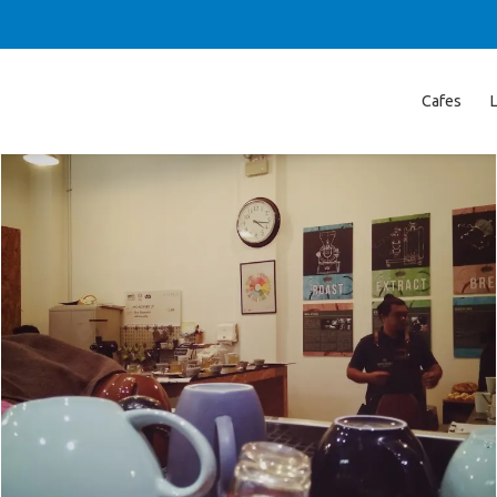
Cafes