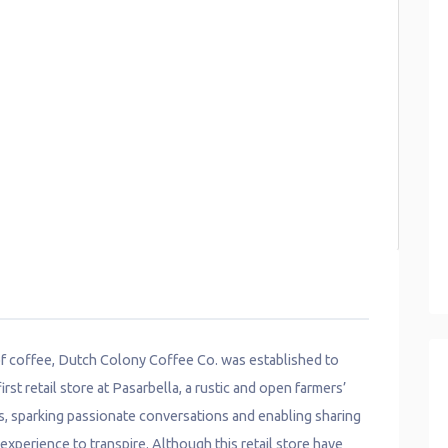
 of coffee, Dutch Colony Coffee Co. was established to
rst retail store at Pasarbella, a rustic and open farmers’
s, sparking passionate conversations and enabling sharing
xperience to transpire. Although this retail store have