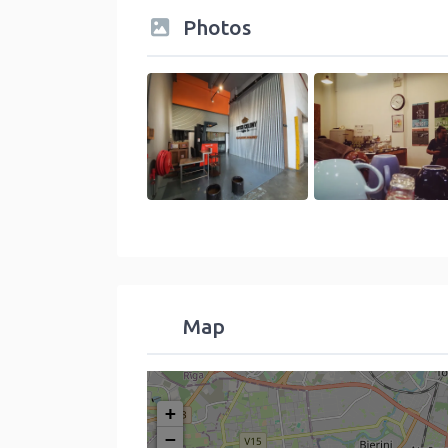
Photos
Map
+
−