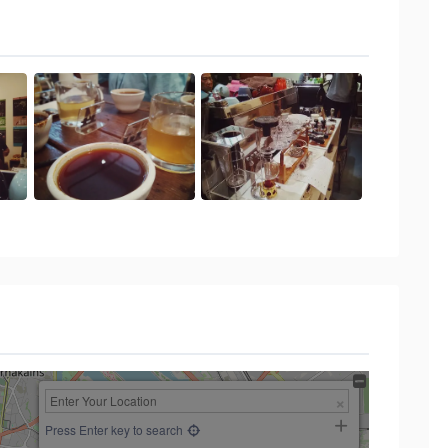
Press Enter key to search