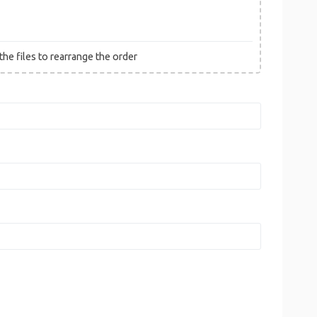
he files to rearrange the order