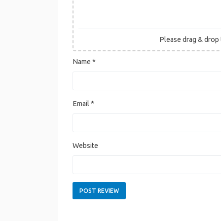
Please drag & drop t
Name
*
Email
*
Website