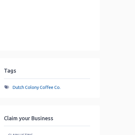
Tags
Dutch Colony Coffee Co.
Claim your Business