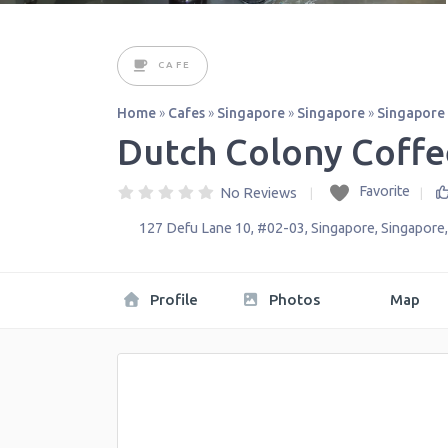
CAFE
Home
»
Cafes
»
Singapore
»
Singapore
»
Singapore
Dutch Colony Coffe
Favorite
No Reviews
127 Defu Lane 10, #02-03
,
Singapore
,
Singapore
Profile
Photos
Map