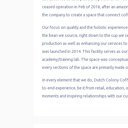
ceased operation in Feb of 2018, after an amazin
the company to create a space that connect cof
Our focus on quality and the holistic experienc
the bean we source, right down to the cup we ser
production as well as enhancing our services to o
was launched in 2014. This facility serves as ou
academy/training lab. The space was conceptua
every sections of the space are primarily made o
In every element that we do, Dutch Colony Coff
to-end experience, be it from retail, education
moments and inspiring relationships with our c