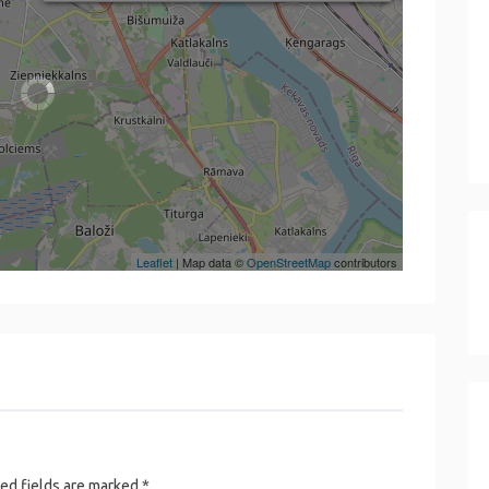
Leaflet
| Map data ©
OpenStreetMap
contributors
ed fields are marked
*