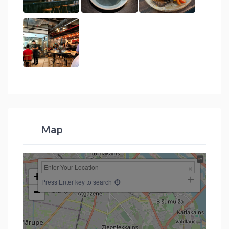
Map
+
Press Enter key to search
−