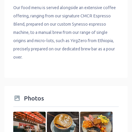
Our food menu is served alongside an extensive coffee
offering, ranging from our signature CMCR Espresso
Blend, prepared on our custom Synesso espresso
machine, to a manual brew from our range of single
origins and micro-lots, such as YirgZero from Ethiopia,
precisely prepared on our dedicated brew bar as a pour
over.
Photos