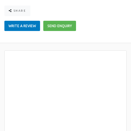
SHARE
WRITE A REVIEW
SEND ENQUIRY