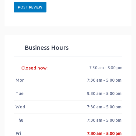
Business Hours
Closed now
7:30 am - 5:00 pm
:
Mon
7:30 am - 5:00 pm
Tue
9:30 am - 5:00 pm
Wed
7:30 am - 5:00 pm
Thu
7:30 am - 5:00 pm
Fri
7:30 am - 5:00 pm