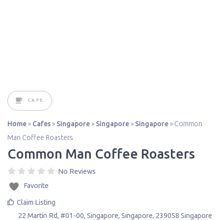
CAFE
Home
»
Cafes
»
Singapore
»
Singapore
»
Singapore
»
Common
Man Coffee Roasters
Common Man Coffee Roasters
No Reviews
Favorite
Claim Listing
22 Martin Rd, #01-00
,
Singapore
,
Singapore
,
239058
Singapore