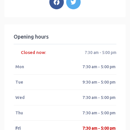
Opening hours
Closed now
:
7:30 am - 5:00 pm
Mon
7:30 am - 5:00 pm
Tue
9:30 am - 5:00 pm
Wed
7:30 am - 5:00 pm
Thu
7:30 am - 5:00 pm
Fri
7:30 am - 5:00 pm