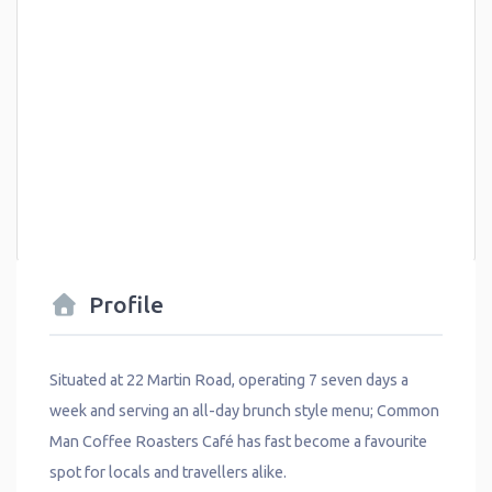
Profile
Situated at 22 Martin Road, operating 7 seven days a
week and serving an all-day brunch style menu; Common
Man Coffee Roasters Café has fast become a favourite
spot for locals and travellers alike.