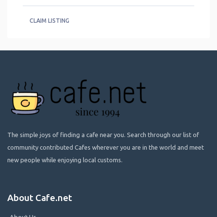
CLAIM LISTING
The simple joys of finding a cafe near you. Search through our list of
community contributed Cafes wherever you are in the world and meet
new people while enjoying local customs.
About Cafe.net
About Us