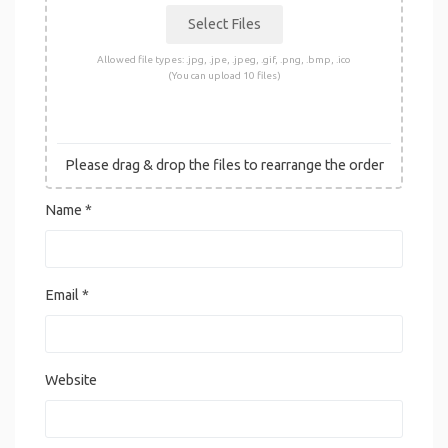
Allowed file types: .jpg, .jpe, .jpeg, .gif, .png, .bmp, .ico
(You can upload 10 files)
Please drag & drop the files to rearrange the order
Name
*
Email
*
Website