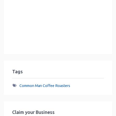
Tags
Common Man Coffee Roasters
Claim your Business