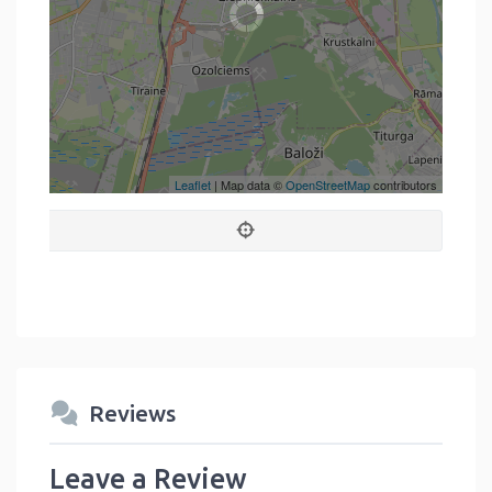
Leaflet
| Map data ©
OpenStreetMap
contributors
Reviews
Leave a Review