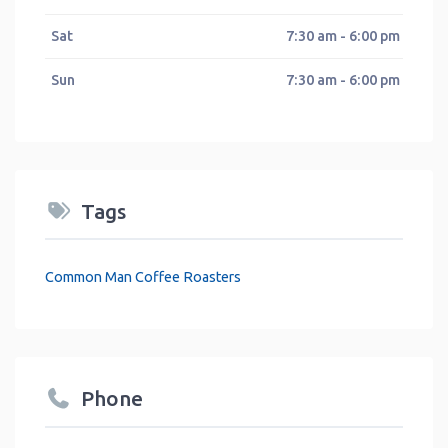
Sat
7:30 am - 6:00 pm
Sun
7:30 am - 6:00 pm
Tags
Common Man Coffee Roasters
Phone