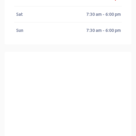
Sat
7:30 am - 6:00 pm
Sun
7:30 am - 6:00 pm