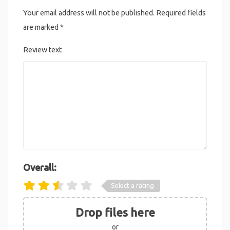
Your email address will not be published.
Required fields
are marked
*
Review text
Overall:
Select a rating
Drop files here
or