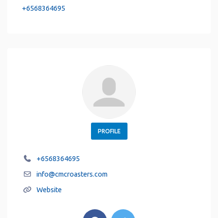
+6568364695
PROFILE
+6568364695
info
@
cmcroasters.com
Website