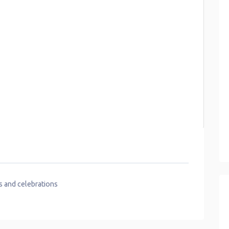
s and celebrations