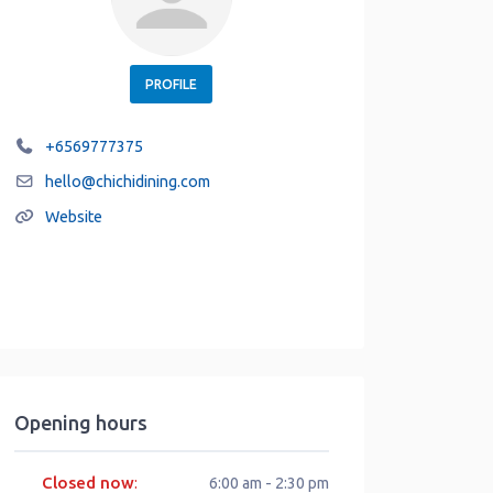
PROFILE
+6569777375
hello
@
chichidining.com
Website
Opening hours
Closed now
:
6:00 am - 2:30 pm