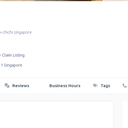
»
chichi singapore
Claim Listing
11
Singapore
Reviews
Business Hours
Tags