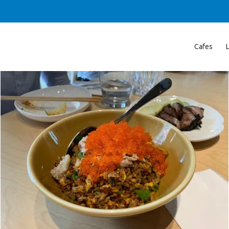
Cafes