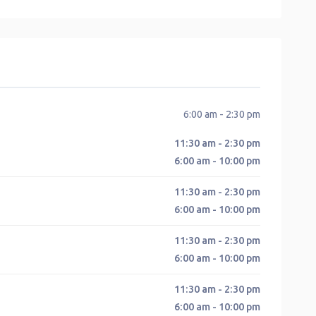
6:00 am - 2:30 pm
11:30 am - 2:30 pm
6:00 am - 10:00 pm
11:30 am - 2:30 pm
6:00 am - 10:00 pm
11:30 am - 2:30 pm
6:00 am - 10:00 pm
11:30 am - 2:30 pm
6:00 am - 10:00 pm