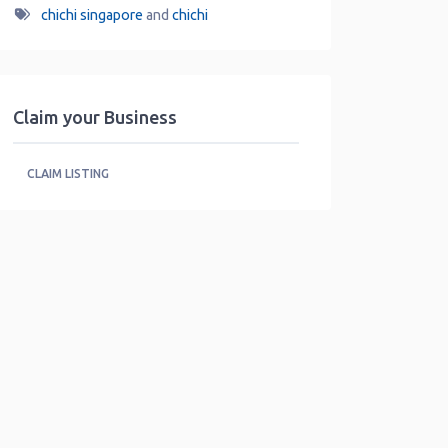
chichi singapore
and
chichi
Claim your Business
CLAIM LISTING