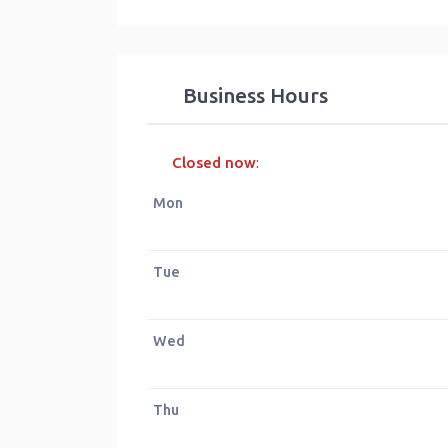
Business Hours
Closed now
:
Mon
Tue
Wed
Thu