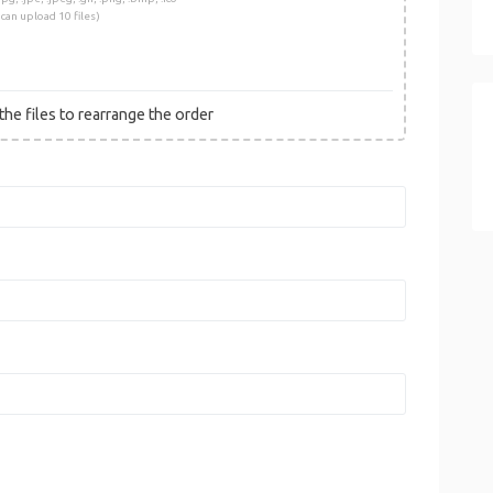
 can upload 10 files)
he files to rearrange the order