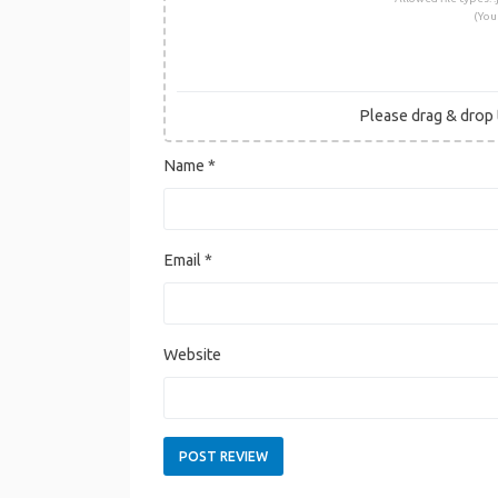
(You
Please drag & drop t
Name
*
Email
*
Website