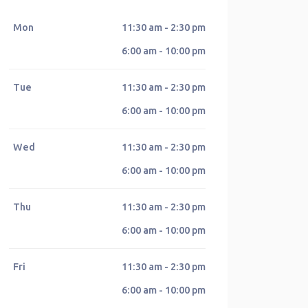
Mon
11:30 am - 2:30 pm
6:00 am - 10:00 pm
Tue
11:30 am - 2:30 pm
6:00 am - 10:00 pm
Wed
11:30 am - 2:30 pm
6:00 am - 10:00 pm
Thu
11:30 am - 2:30 pm
6:00 am - 10:00 pm
Fri
11:30 am - 2:30 pm
6:00 am - 10:00 pm