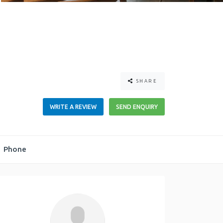
SHARE
WRITE A REVIEW
SEND ENQUIRY
Phone