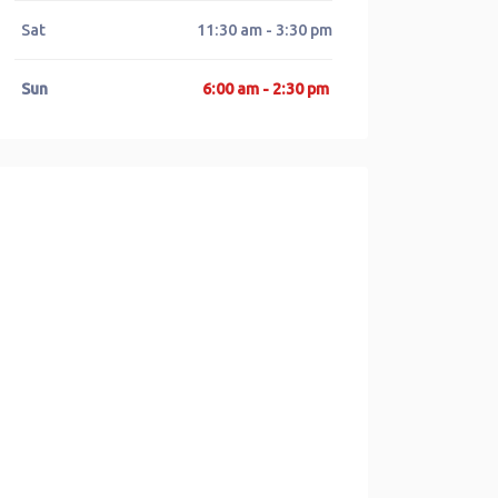
Sat
11:30 am - 3:30 pm
Sun
6:00 am - 2:30 pm