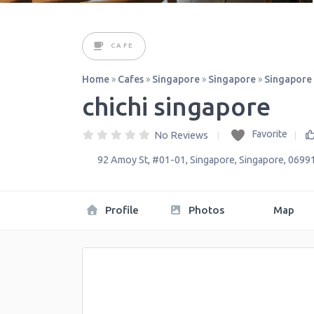
CAFE
Home
»
Cafes
»
Singapore
»
Singapore
»
Singapore
chichi singapore
Favorite
No Reviews
92 Amoy St, #01-01
,
Singapore
,
Singapore
,
0699
Profile
Photos
Map