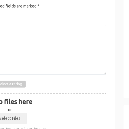
ed fields are marked
*
elect a rating
 files here
or
pg, .jpe, .jpeg, .gif, .png, .bmp, .ico