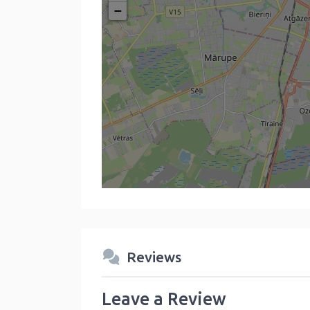
−
Reviews
Leave a Review