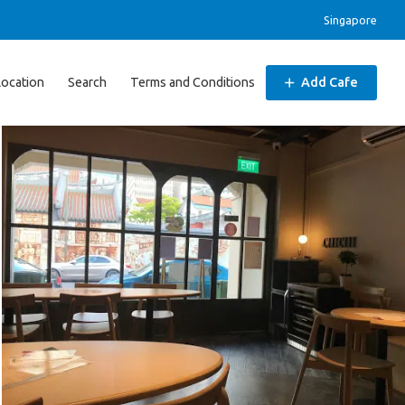
Singapore
Location
Search
Terms and Conditions
Add Cafe