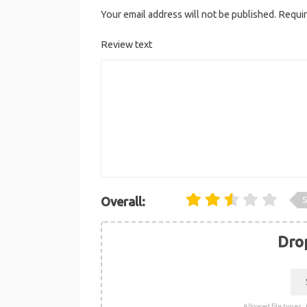
Your email address will not be published.
Requir
Review text
S
Overall:
Drop
Allowed file types: .j