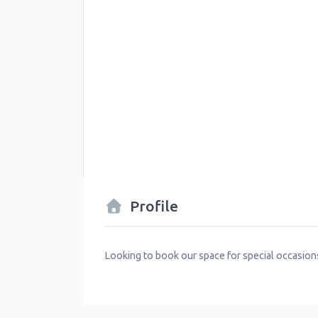
Profile
Looking to book our space for special occasion