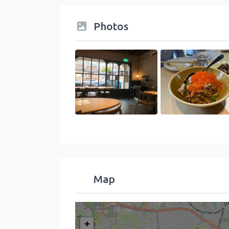
Photos
Map
+