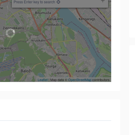
Press Enter key to search
Leaflet
| Map data ©
OpenStreetMap
contributors