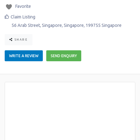
Favorite
Claim Listing
56 Arab Street
,
Singapore
,
Singapore
,
199755
Singapore
SHARE
WRITE A REVIEW
SEND ENQUIRY