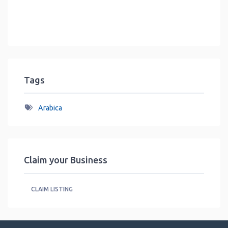
Tags
Arabica
Claim your Business
CLAIM LISTING