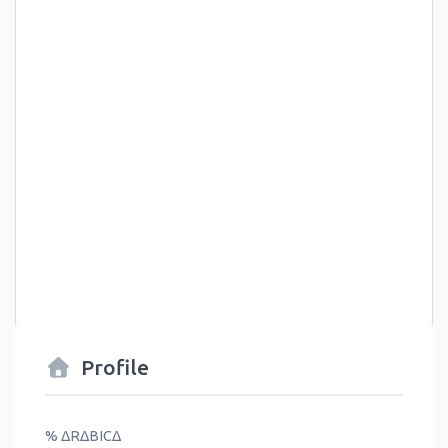
Profile
% ΔRΔBICΔ