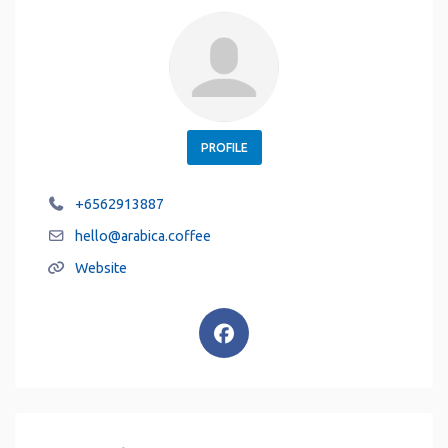
PROFILE
+6562913887
hello
@
arabica.coffee
Website