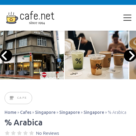
CAFE
Home
»
Cafes
»
Singapore
»
Singapore
»
Singapore
»
% Arabica
% Arabica
No Reviews