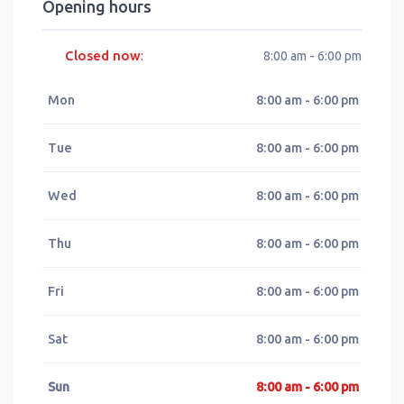
Opening hours
Closed now
:
8:00 am - 6:00 pm
Mon
8:00 am - 6:00 pm
Tue
8:00 am - 6:00 pm
Wed
8:00 am - 6:00 pm
Thu
8:00 am - 6:00 pm
Fri
8:00 am - 6:00 pm
Sat
8:00 am - 6:00 pm
Sun
8:00 am - 6:00 pm