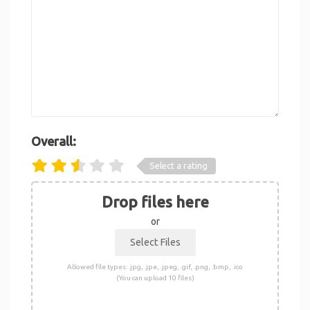
Overall:
Select a rating
Drop files here
or
Allowed file types: .jpg, .jpe, .jpeg, .gif, .png, .bmp, .ico
(You can upload 10 files)