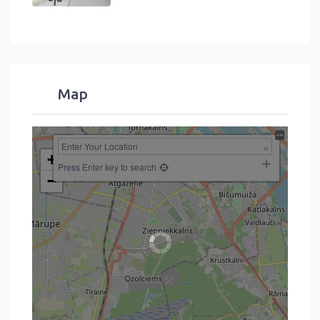
Map
+
Press Enter key to search
−