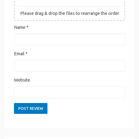
Please drag & drop the files to rearrange the order
Name
*
Email
*
Website