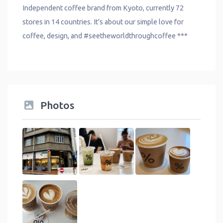
Independent coffee brand from Kyoto, currently 72
stores in 14 countries. It’s about our simple love for
coffee, design, and #seetheworldthroughcoffee ***
Photos