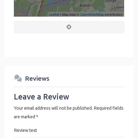
Leaflet
| Map data ©
OpenStreetMap
contributors
Reviews
Leave a Review
Your email address will not be published.
Required fields
are marked
*
Review text