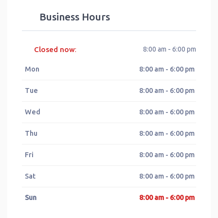
Business Hours
Closed now
8:00 am - 6:00 pm
:
Mon
8:00 am - 6:00 pm
Tue
8:00 am - 6:00 pm
Wed
8:00 am - 6:00 pm
Thu
8:00 am - 6:00 pm
Fri
8:00 am - 6:00 pm
Sat
8:00 am - 6:00 pm
Sun
8:00 am - 6:00 pm