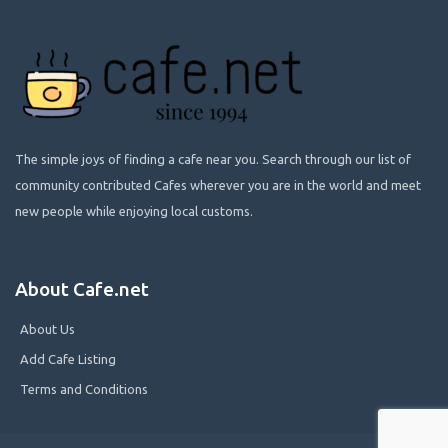
The simple joys of finding a cafe near you. Search through our list of
community contributed Cafes wherever you are in the world and meet
new people while enjoying local customs.
About Cafe.net
About Us
Add Cafe Listing
Terms and Conditions