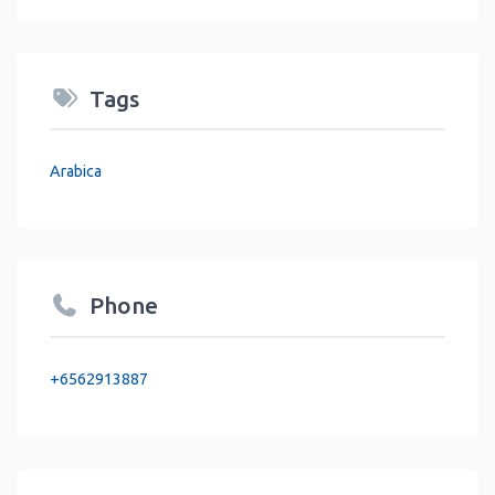
Tags
Arabica
Phone
+6562913887