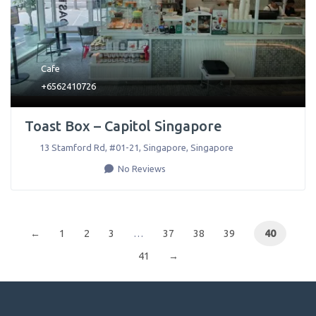
Cafe
+6562410726
Toast Box – Capitol Singapore
13 Stamford Rd, #01-21
,
Singapore
,
Singapore
No Reviews
←
1
2
3
…
37
38
39
40
41
→