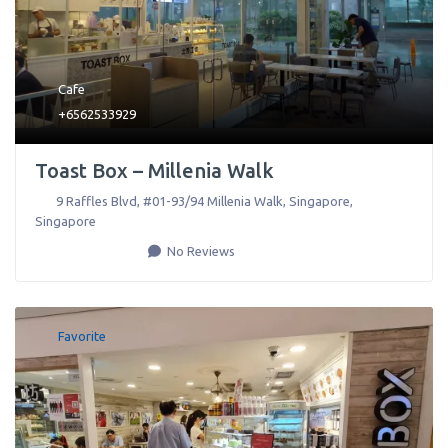
Cafe
+6562533929
Toast Box – Millenia Walk
9 Raffles Blvd, #01-93/94 Millenia Walk
,
Singapore
,
Singapore
No Reviews
Favorite