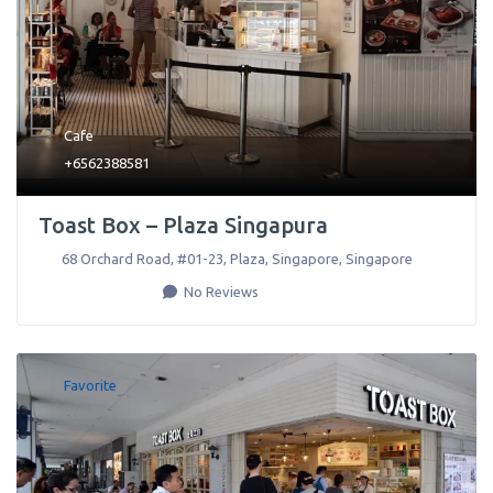
Cafe
+6562388581
Toast Box – Plaza Singapura
68 Orchard Road, #01-23, Plaza
,
Singapore
,
Singapore
No Reviews
Favorite