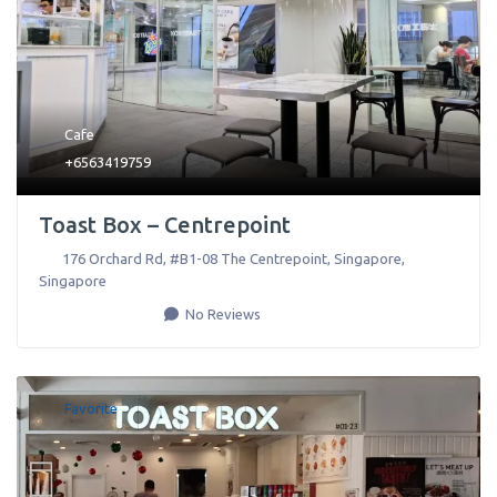
Cafe
+6563419759
Toast Box – Centrepoint
176 Orchard Rd, #B1-08 The Centrepoint
,
Singapore
,
Singapore
No Reviews
Favorite