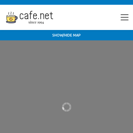
SHOW/HIDE MAP