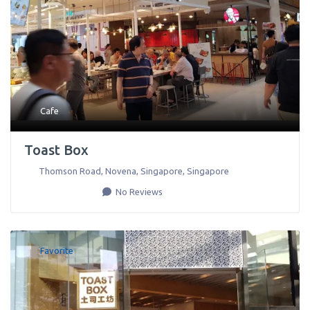
Cafe
Toast Box
Thomson Road, Novena
,
Singapore
,
Singapore
No Reviews
Favorite