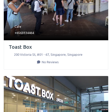
Cafe
+6563334464
Toast Box
200 Victoria St, #01 - 67
,
Singapore
,
Singapore
No Reviews
Favorite