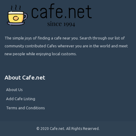
The simple joys of finding a cafe near you. Search through our list of
community contributed Cafes wherever you are in the world and meet
new people while enjoying local customs.
About Cafe.net
About Us
Add Cafe Listing
Terms and Conditions
© 2020 Cafe.net. All Rights Reserved.