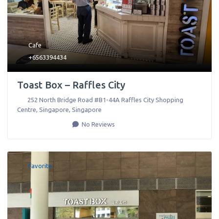
Cafe
+6563394434
Toast Box – Raffles City
252 North Bridge Road #B1-44A Raffles City Shopping
Centre
,
Singapore
,
Singapore
No Reviews
Favorite