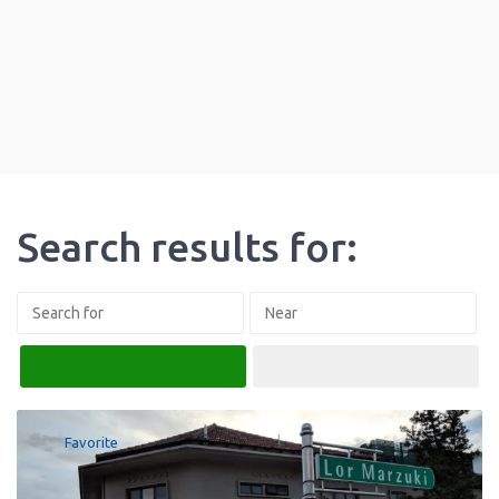
Search results for:
Search
Advanced Filters
Favorite