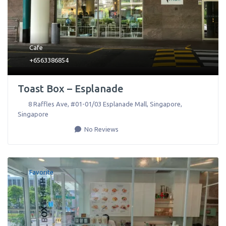
Cafe
+6563386854
Toast Box – Esplanade
8 Raffles Ave, #01-01/03 Esplanade Mall
,
Singapore
,
Singapore
No Reviews
Favorite