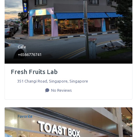
Cafe
+6566776741
Fresh Fruits Lab
351 Changi Road
,
Singapore
,
Singapore
No Reviews
Favorite