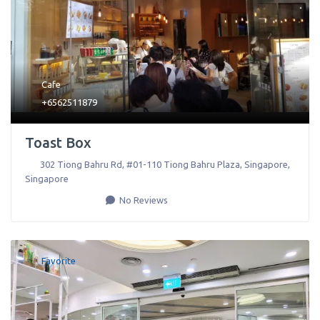
Cafe
+6562511879
Toast Box
302 Tiong Bahru Rd, #01-110 Tiong Bahru Plaza
,
Singapore
,
Singapore
No Reviews
Favorite