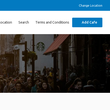
Change Location
Location
Search
Terms and Conditions
Add Cafe