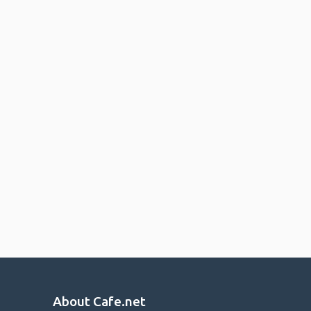
About Cafe.net