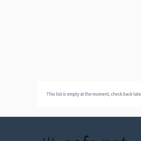
This list is empty at the moment, check back late