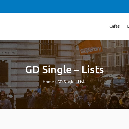
Cafes
GD Single – Lists
Home
»
GD Single – Lists