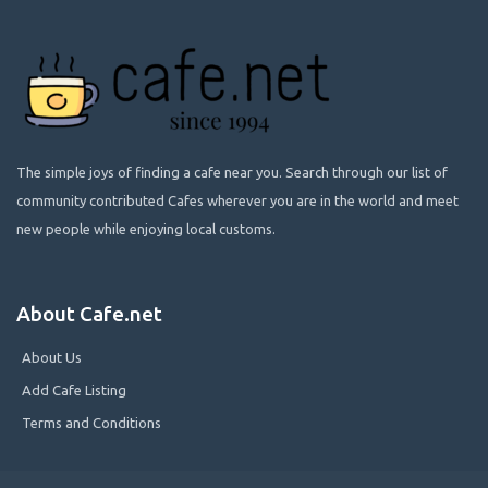
The simple joys of finding a cafe near you. Search through our list of
community contributed Cafes wherever you are in the world and meet
new people while enjoying local customs.
About Cafe.net
About Us
Add Cafe Listing
Terms and Conditions