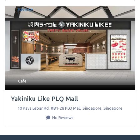
Favorite
Cafe
Yakiniku Like PLQ Mall
10 Paya Lebar Rd, #B1-28 PLQ Mall
,
Singapore
,
Singapore
No Reviews