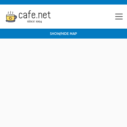
SHOW/HIDE MAP