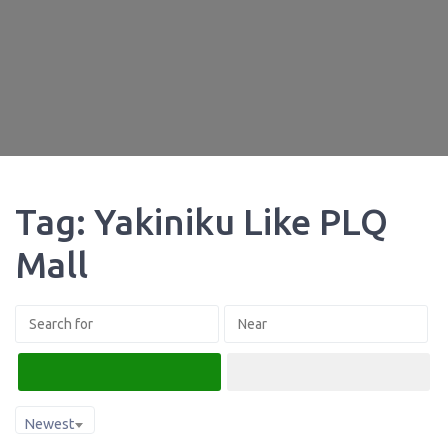
Tag: Yakiniku Like PLQ
Mall
Search
Advanced Filters
Newest