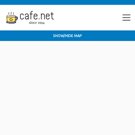
SHOW/HIDE MAP