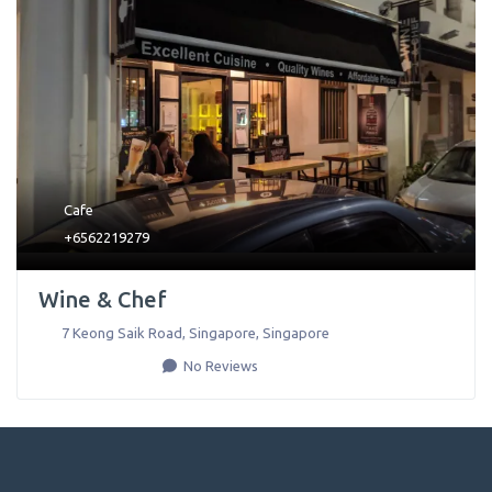
Cafe
+6562219279
Wine & Chef
7 Keong Saik Road
,
Singapore
,
Singapore
No Reviews