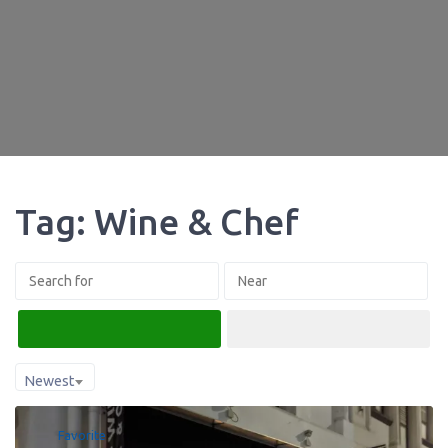
Tag: Wine & Chef
Search
Advanced Filters
Newest
Favorite