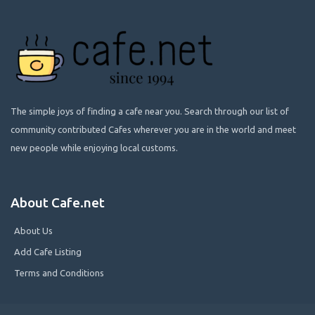
The simple joys of finding a cafe near you. Search through our list of
community contributed Cafes wherever you are in the world and meet
new people while enjoying local customs.
About Cafe.net
About Us
Add Cafe Listing
Terms and Conditions