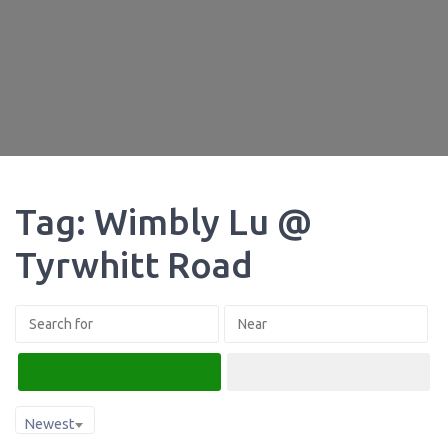
Tag: Wimbly Lu @
Tyrwhitt Road
Search
Advanced Filters
Newest