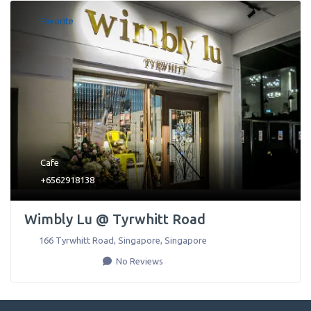
Favorite
Cafe
+6562918138
Wimbly Lu @ Tyrwhitt Road
166 Tyrwhitt Road
,
Singapore
,
Singapore
No Reviews