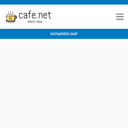
SHOW/HIDE MAP