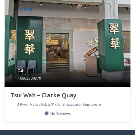
Favorite
Cafe
+6562509270
Tsui Wah – Clarke Quay
3 River Valley Rd, #01-03
,
Singapore
,
Singapore
No Reviews