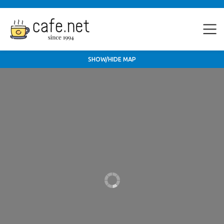
SHOW/HIDE MAP