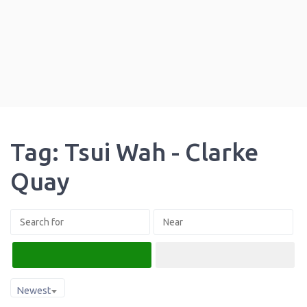
Tag: Tsui Wah - Clarke
Quay
Search
Advanced Filters
Newest