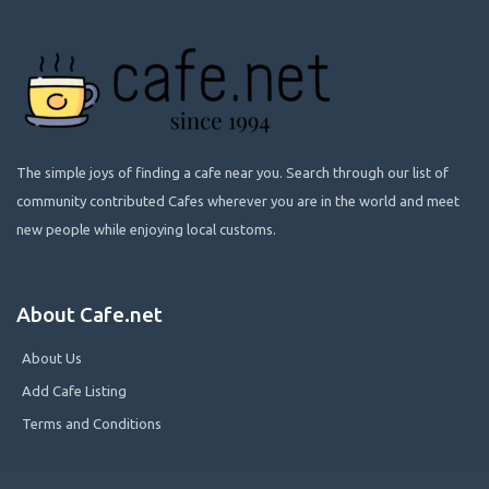
The simple joys of finding a cafe near you. Search through our list of
community contributed Cafes wherever you are in the world and meet
new people while enjoying local customs.
About Cafe.net
About Us
Add Cafe Listing
Terms and Conditions