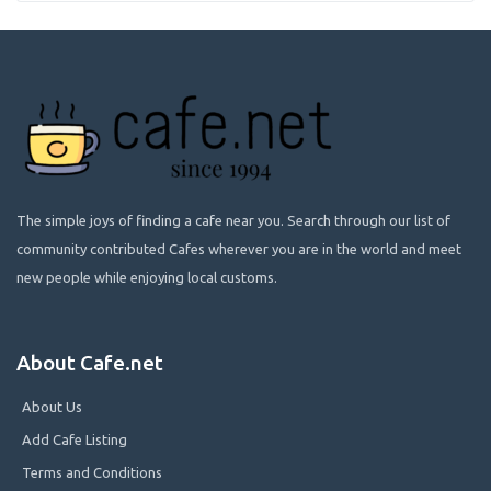
The simple joys of finding a cafe near you. Search through our list of
community contributed Cafes wherever you are in the world and meet
new people while enjoying local customs.
About Cafe.net
About Us
Add Cafe Listing
Terms and Conditions