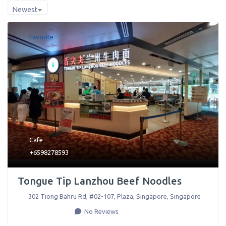
Newest
Favorite
Cafe
+6598278593
Tongue Tip Lanzhou Beef Noodles
302 Tiong Bahru Rd, #02-107, Plaza
,
Singapore
,
Singapore
No Reviews