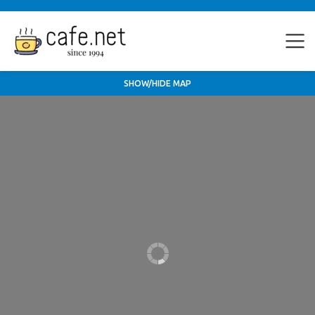
SHOW/HIDE MAP