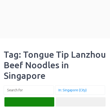
Tag: Tongue Tip Lanzhou
Beef Noodles in
Singapore
Search
Advanced Filters