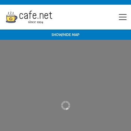
SHOW/HIDE MAP