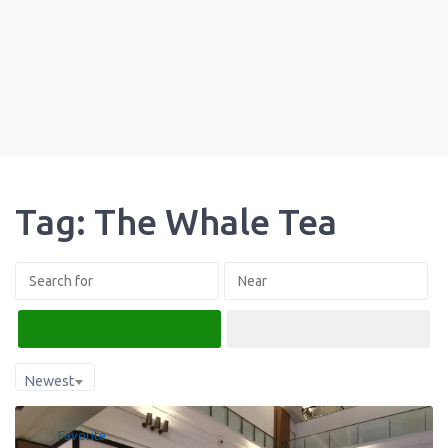
Tag: The Whale Tea
Search
Advanced Filters
Newest
Favorite