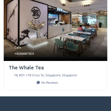
Cafe
+6584681924
The Whale Tea
18, #01-118 Cross St
,
Singapore
,
Singapore
No Reviews