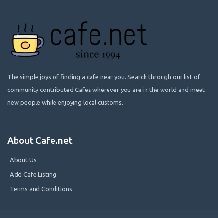
The simple joys of finding a cafe near you. Search through our list of
community contributed Cafes wherever you are in the world and meet
new people while enjoying local customs.
About Cafe.net
About Us
Add Cafe Listing
Terms and Conditions