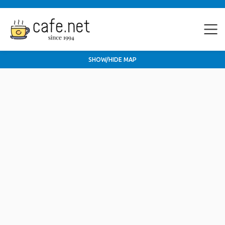
SHOW/HIDE MAP