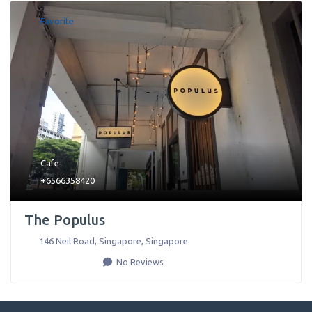
Favorite
Cafe
+6566358420
The Populus
146 Neil Road
,
Singapore
,
Singapore
No Reviews