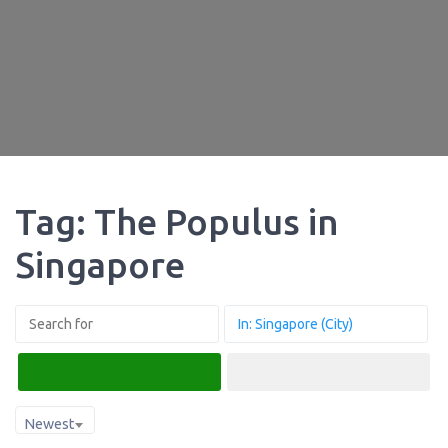
Tag: The Populus in
Singapore
Search
Advanced Filters
Newest