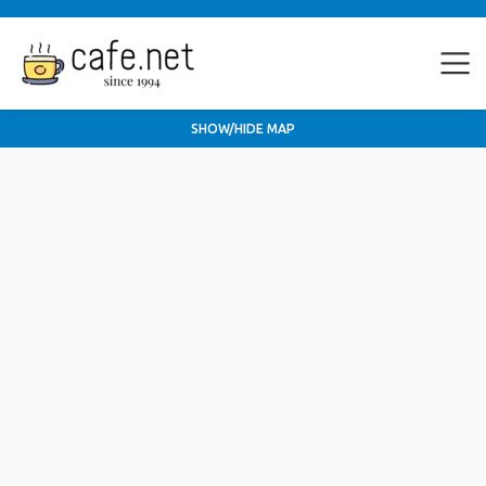
SHOW/HIDE MAP