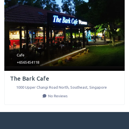
Cafe
+6565454118
The Bark Cafe
1000 Upper Changi Road North
,
Southeast
,
Singapore
No Reviews