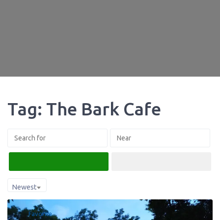
Tag: The Bark Cafe
Search
Advanced Filters
Newest
Favorite