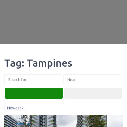
Tag: Tampines
Search
Advanced Filters
Newest
Favorite