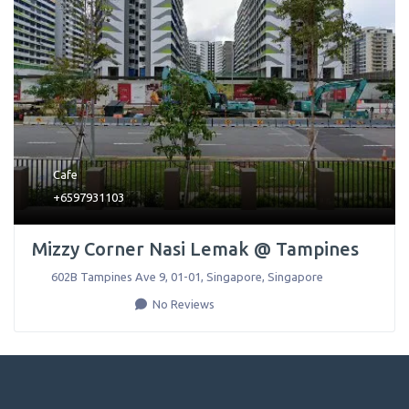
Cafe
+6597931103
Mizzy Corner Nasi Lemak @ Tampines
602B Tampines Ave 9, 01-01
,
Singapore
,
Singapore
No Reviews