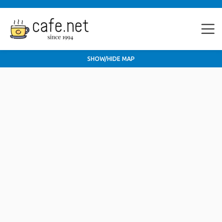
SHOW/HIDE MAP