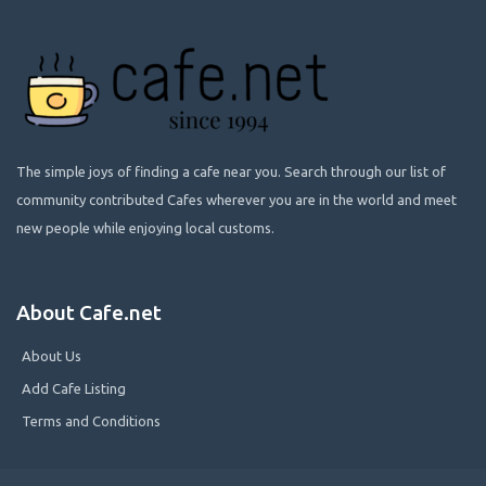
The simple joys of finding a cafe near you. Search through our list of
community contributed Cafes wherever you are in the world and meet
new people while enjoying local customs.
About Cafe.net
About Us
Add Cafe Listing
Terms and Conditions