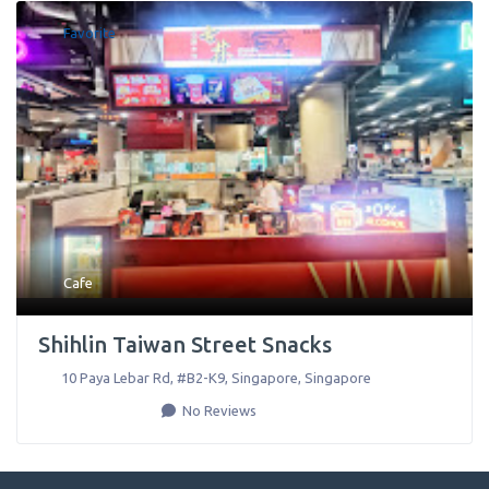
Favorite
Cafe
Shihlin Taiwan Street Snacks
10 Paya Lebar Rd, #B2-K9
,
Singapore
,
Singapore
No Reviews