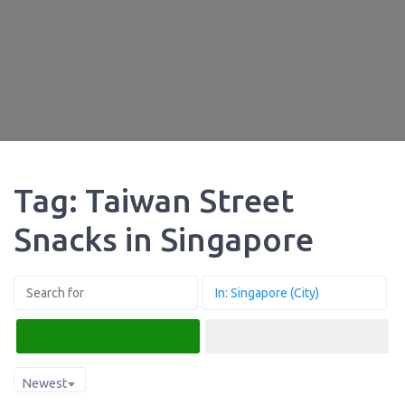
Tag: Taiwan Street
Snacks in Singapore
Search
Advanced Filters
Newest