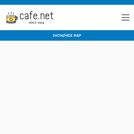
SHOW/HIDE MAP