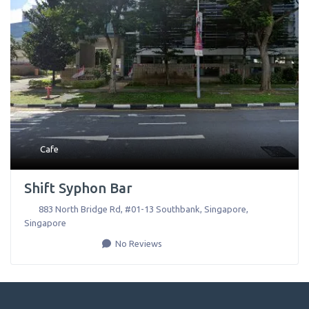
Cafe
Shift Syphon Bar
883 North Bridge Rd, #01-13 Southbank
,
Singapore
,
Singapore
No Reviews