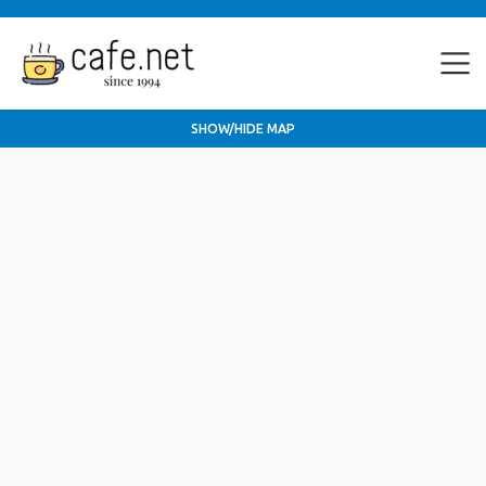
SHOW/HIDE MAP