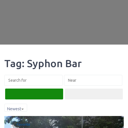
Tag: Syphon Bar
Search
Advanced Filters
Newest
Favorite