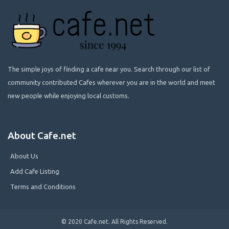
The simple joys of finding a cafe near you. Search through our list of
community contributed Cafes wherever you are in the world and meet
new people while enjoying local customs.
About Cafe.net
About Us
Add Cafe Listing
Terms and Conditions
© 2020 Cafe.net. All Rights Reserved.