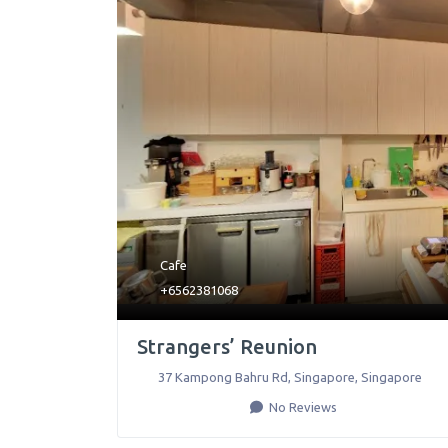
Cafe
+6562381068
Strangers’ Reunion
37 Kampong Bahru Rd
,
Singapore
,
Singapore
No Reviews