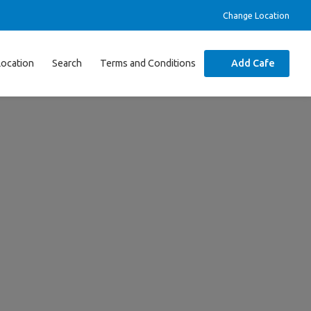
Change Location
Location
Search
Terms and Conditions
Add Cafe