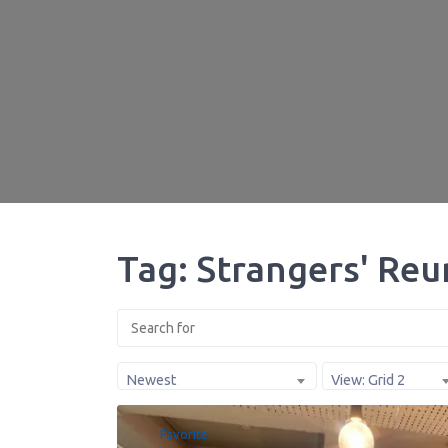
Tag: Strangers' Reu
Newest
View: Grid 2
Favorite