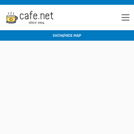
SHOW/HIDE MAP