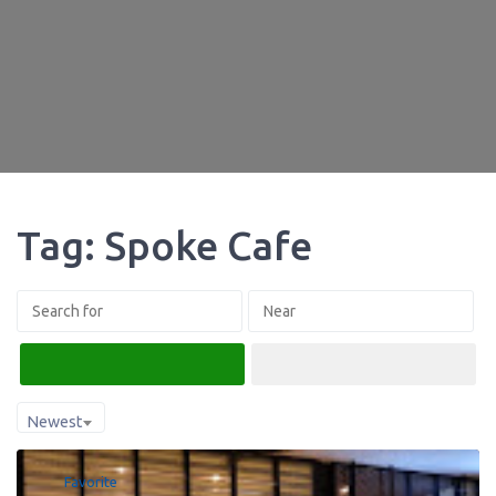
Tag: Spoke Cafe
Search
Advanced Filters
Newest
Favorite