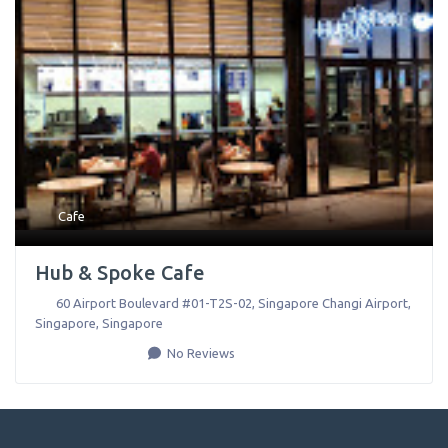
Cafe
Hub & Spoke Cafe
60 Airport Boulevard #01-T2S-02, Singapore Changi Airport
,
Singapore
,
Singapore
No Reviews