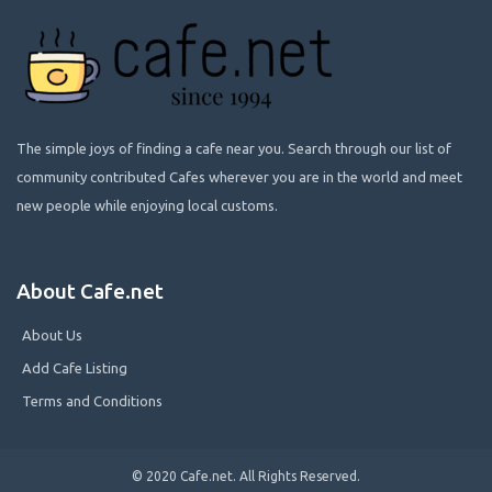
The simple joys of finding a cafe near you. Search through our list of
community contributed Cafes wherever you are in the world and meet
new people while enjoying local customs.
About Cafe.net
About Us
Add Cafe Listing
Terms and Conditions
© 2020 Cafe.net. All Rights Reserved.