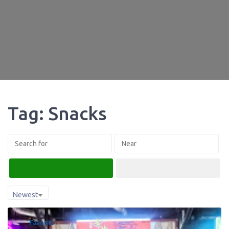
Tag: Snacks
Search
Advanced Filters
Newest
Favorite