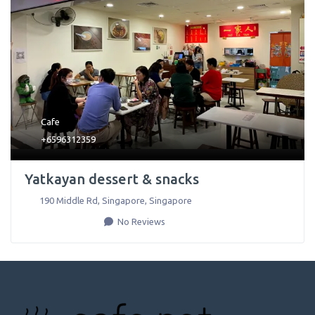
Cafe
+6596312359
Yatkayan dessert & snacks
190 Middle Rd
,
Singapore
,
Singapore
No Reviews