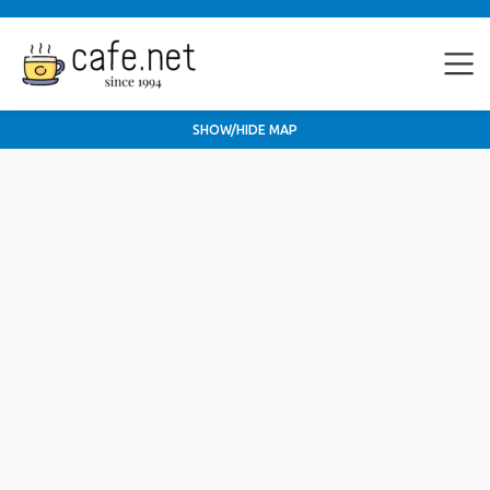
SHOW/HIDE MAP