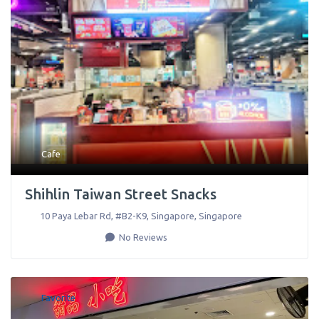
Cafe
Shihlin Taiwan Street Snacks
10 Paya Lebar Rd, #B2-K9
,
Singapore
,
Singapore
No Reviews
Favorite