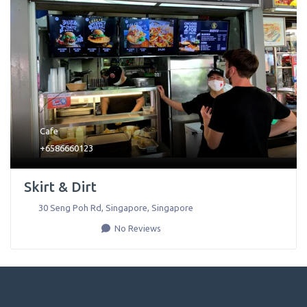
Cafe
+6586660123
Skirt & Dirt
30 Seng Poh Rd
,
Singapore
,
Singapore
No Reviews