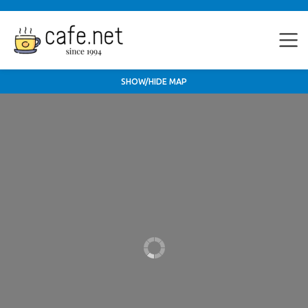
SHOW/HIDE MAP