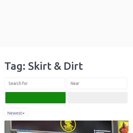
Tag: Skirt & Dirt
Search
Advanced Filters
Newest
Favorite