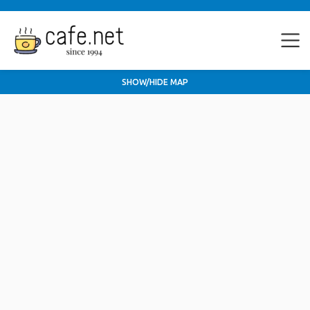
SHOW/HIDE MAP