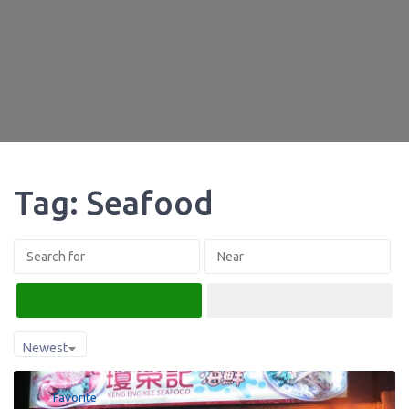
Tag: Seafood
Search
Advanced Filters
Newest
Favorite