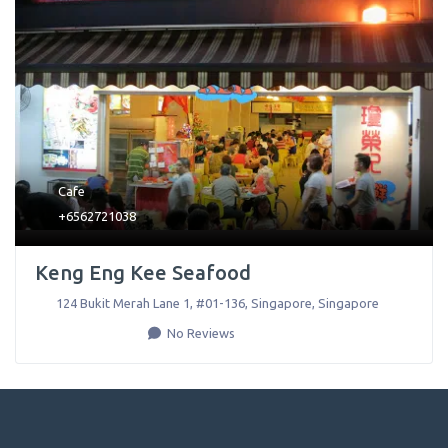
Cafe
+6562721038
Keng Eng Kee Seafood
124 Bukit Merah Lane 1, #01-136
,
Singapore
,
Singapore
No Reviews