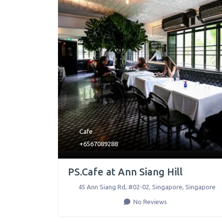
Cafe
+6567089288
PS.Cafe at Ann Siang Hill
45 Ann Siang Rd, #02-02
,
Singapore
,
Singapore
No Reviews