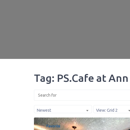
Tag: PS.Cafe at Ann 
Newest
View: Grid 2
Favorite