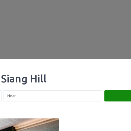
Siang Hill