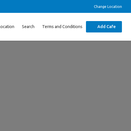
Change Location
Location
Search
Terms and Conditions
Add Cafe