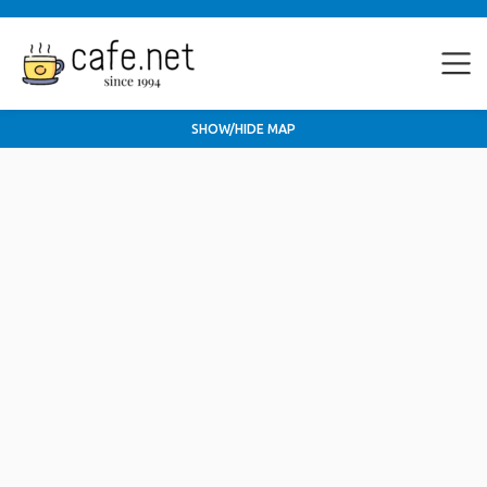
SHOW/HIDE MAP