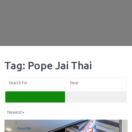
Tag: Pope Jai Thai
Search
Advanced Filters
Newest
Favorite