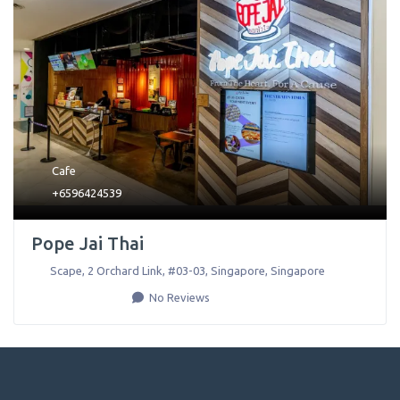
Cafe
+6596424539
Pope Jai Thai
Scape, 2 Orchard Link, #03-03
,
Singapore
,
Singapore
No Reviews