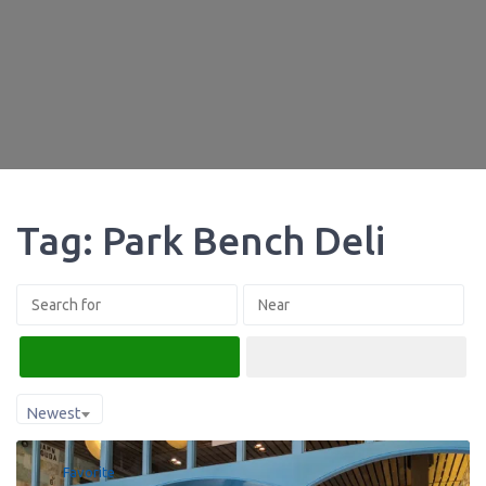
Tag: Park Bench Deli
Search
Advanced Filters
Newest
Favorite