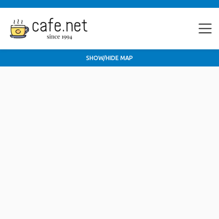
SHOW/HIDE MAP