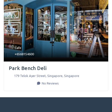
Cafe
+6568154600
Park Bench Deli
179 Telok Ayer Street
,
Singapore
,
Singapore
No Reviews