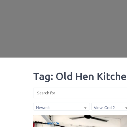
Tag: Old Hen Kitch
Newest
View: Grid 2
Favorite