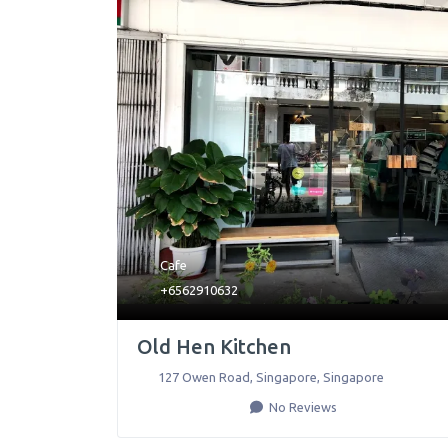
Cafe
+6562910632
Old Hen Kitchen
127 Owen Road
,
Singapore
,
Singapore
No Reviews