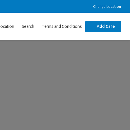
Change Location
Location
Search
Terms and Conditions
Add Cafe