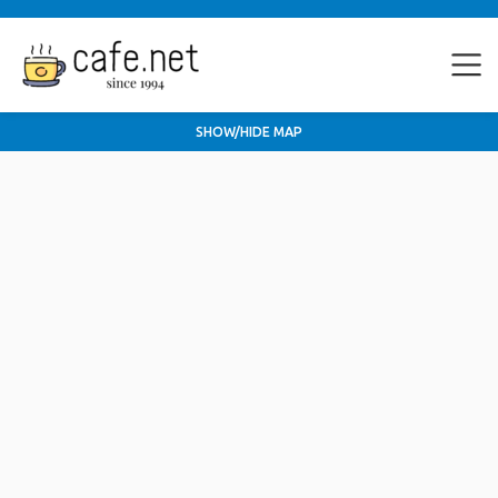
SHOW/HIDE MAP