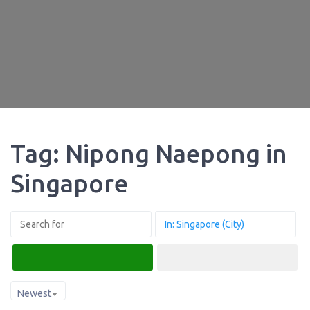
Tag: Nipong Naepong in
Singapore
Search
Advanced Filters
Newest