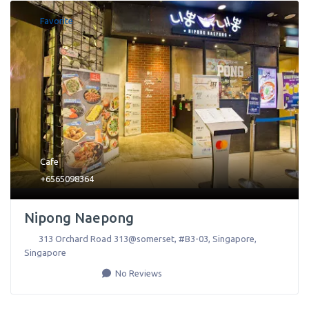
Favorite
Cafe
+6565098364
Nipong Naepong
313 Orchard Road 313@somerset, #B3-03
,
Singapore
,
Singapore
No Reviews