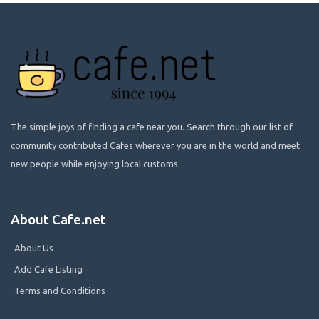
The simple joys of finding a cafe near you. Search through our list of
community contributed Cafes wherever you are in the world and meet
new people while enjoying local customs.
About Cafe.net
About Us
Add Cafe Listing
Terms and Conditions