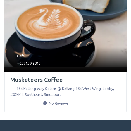
Cafe
+659159 2813
Musketeers Coffee
164 Kallang Way Solaris @ Kallang 164 West Wing, Lobby,
#02-K1
,
Southeast
,
Singapore
No Reviews