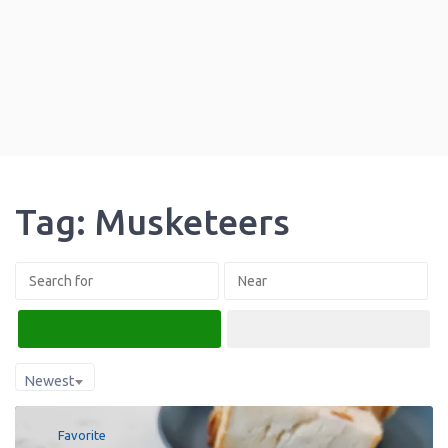
Tag: Musketeers
Search
Advanced Filters
Newest
Favorite