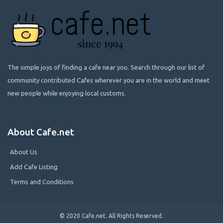
The simple joys of finding a cafe near you. Search through our list of
community contributed Cafes wherever you are in the world and meet
new people while enjoying local customs.
About Cafe.net
About Us
Add Cafe Listing
Terms and Conditions
© 2020 Cafe.net. All Rights Reserved.