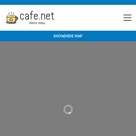
SHOW/HIDE MAP