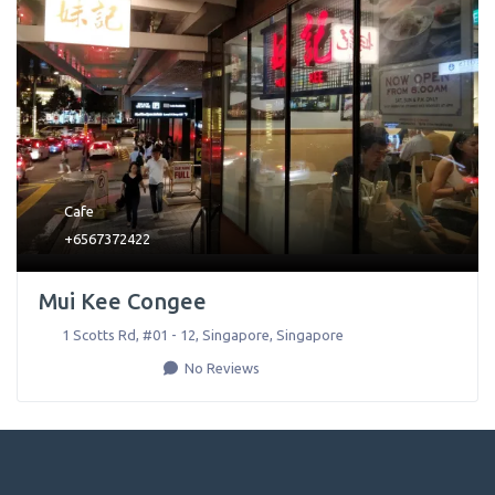
Cafe
+6567372422
Mui Kee Congee
1 Scotts Rd, #01 - 12
,
Singapore
,
Singapore
No Reviews