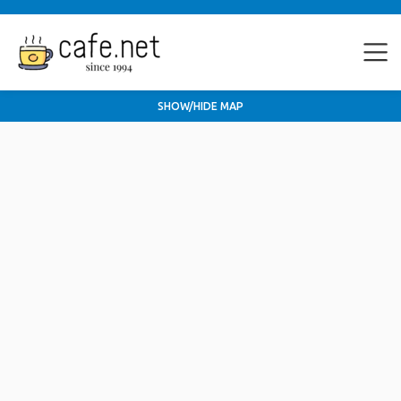
SHOW/HIDE MAP