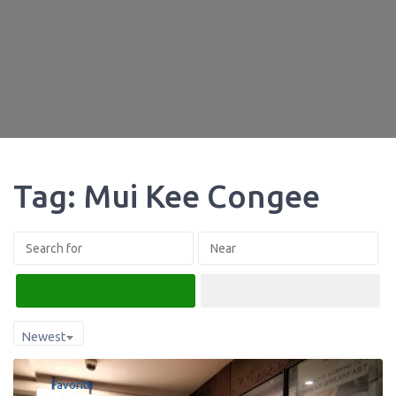
Tag: Mui Kee Congee
Search
Advanced Filters
Newest
Favorite