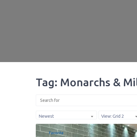
Tag: Monarchs & Mi
Newest
View: Grid 2
Favorite