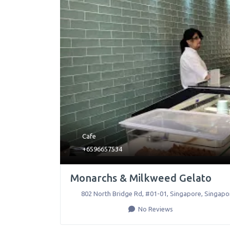
Cafe
+6596657534
Monarchs & Milkweed Gelato
802 North Bridge Rd, #01-01
,
Singapore
,
Singapo
No Reviews