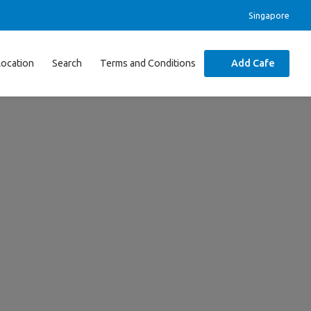
Singapore
Location
Search
Terms and Conditions
Add Cafe