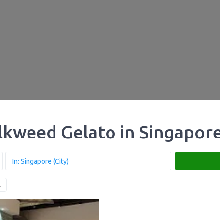
lkweed Gelato in Singapor