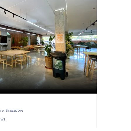
re
,
Singapore
ews