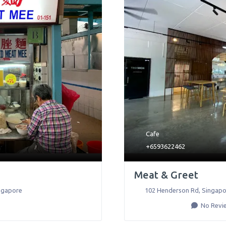
Cafe
+6593622462
Meat & Greet
ngapore
102 Henderson Rd
,
Singapo
No Revi