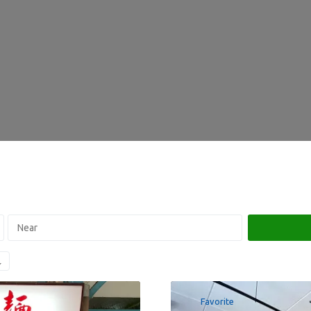
Favorite