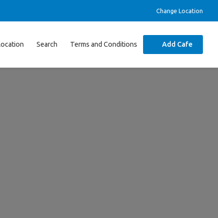
Change Location
Location
Search
Terms and Conditions
Add Cafe