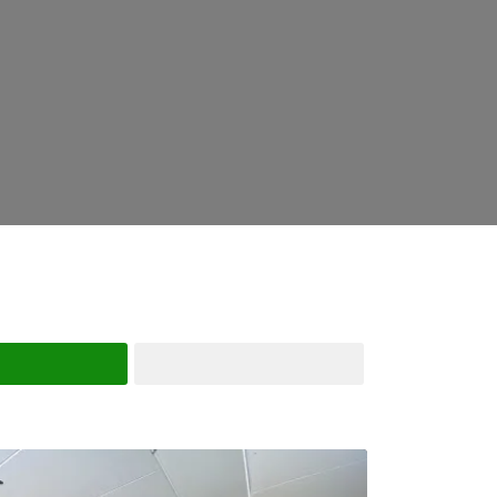
Search
Advanced Filters