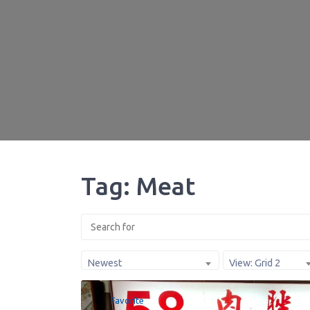
Tag: Meat
Newest
View: Grid 2
Favorite