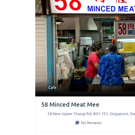
Cafe
58 Minced Meat Mee
58 New Upper Changi Rd, #01-151
,
Singapore
,
Si
No Reviews