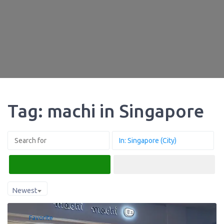
Tag: machi in Singapore
Search
Advanced Filters
Newest
Favorite