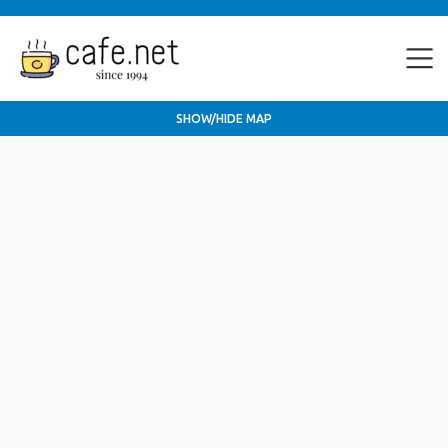
SHOW/HIDE MAP