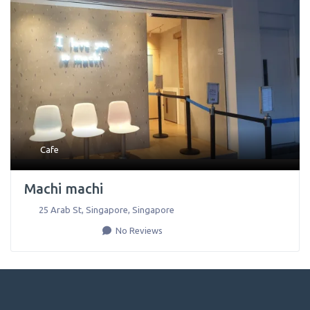
Cafe
Machi machi
25 Arab St
,
Singapore
,
Singapore
No Reviews