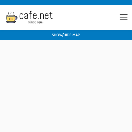
SHOW/HIDE MAP