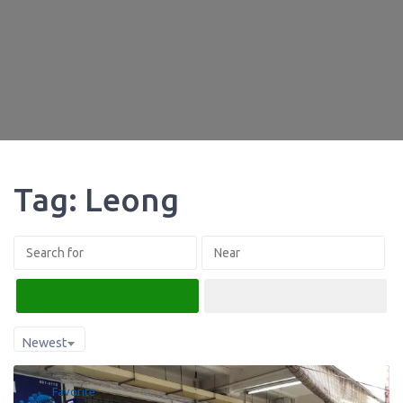
Tag: Leong
Search
Advanced Filters
Newest
Favorite