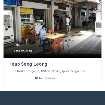
Cafe
+6562922368
Heap Seng Leong
10 North Bridge Rd, #01-5109
,
Singapore
,
Singapore
No Reviews