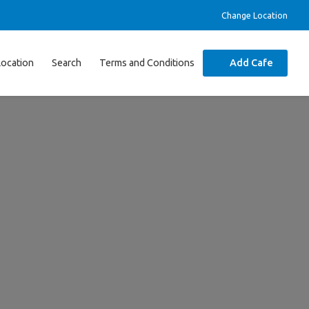
Change Location
Location
Search
Terms and Conditions
Add Cafe