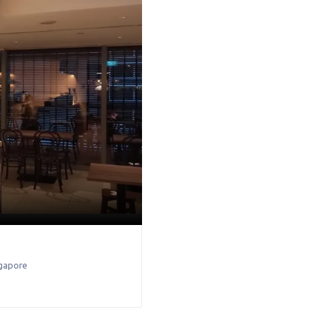
gapore