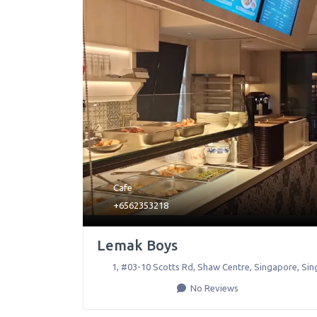
Cafe
+6562353218
Lemak Boys
1, #03-10 Scotts Rd, Shaw Centre
,
Singapore
,
Sin
No Reviews