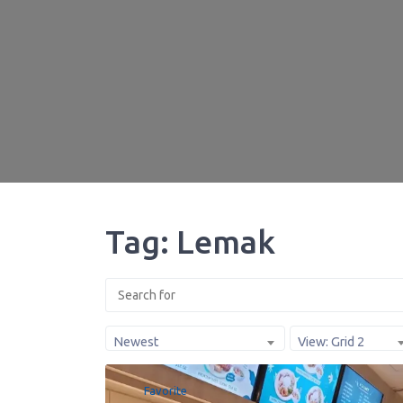
Tag: Lemak
Newest
View: Grid 2
Favorite