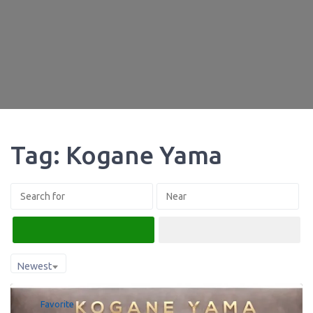
Tag: Kogane Yama
Search
Advanced Filters
Newest
Favorite