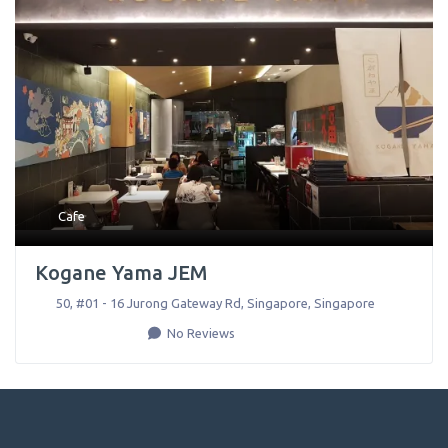
Cafe
Kogane Yama JEM
50, #01 - 16 Jurong Gateway Rd
,
Singapore
,
Singapore
No Reviews