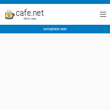
SHOW/HIDE MAP